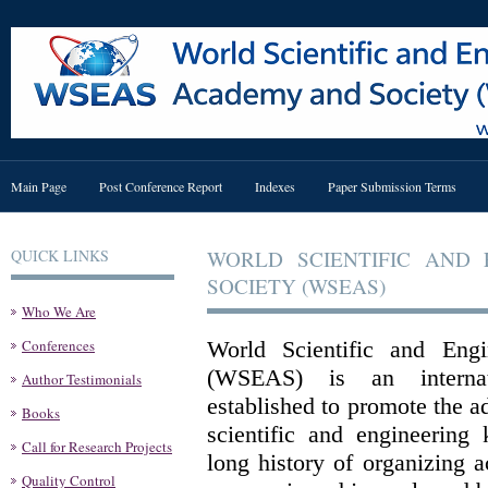
Main Page
Post Conference Report
Indexes
Paper Submission Terms
QUICK LINKS
WORLD SCIENTIFIC AND
SOCIETY (WSEAS)
Who We Are
Conferences
World Scientific and Eng
(WSEAS) is an internati
Author Testimonials
established to promote the 
Books
scientific and engineering
Call for Research Projects
long history of organizing 
Quality Control