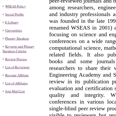
peer-reviewed journals and b
WSEAS Policy
among researchers, engineer
and industry professionals
Social Profile
was founded in the late 19
E-Library
renamed WSEAS in 2001) as
Universities
focusing on science and eng
Plenary Speakers
conferences on a wide range
Keynote and Plenary
computational science, math
Speakers Criteria
related fields. It also pu
Review Process
books and some journals
List of Reviewers
researchers to share their
Engineering Academy and So
Become Affiliate
review in its publication p
List of Affiliates
evaluation and certification
Join Mail List
quality and integrity. W
conferences in various loc
single-blind peer review pro
visible to reviewers but r