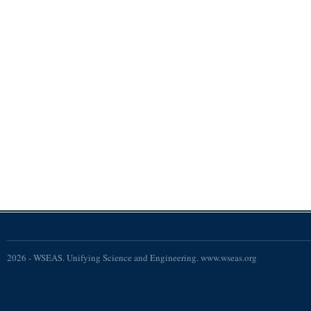
2026 - WSEAS. Unifying Science and Engineering. www.wseas.org