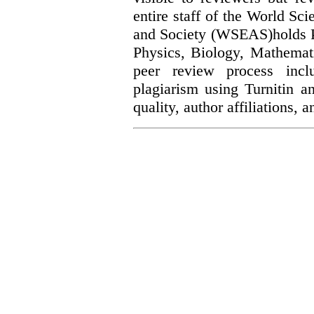
entire staff of the World Sc
and Society (WSEAS)holds Ph
Physics, Biology, Mathemat
peer review process incl
plagiarism using Turnitin a
quality, author affiliations,