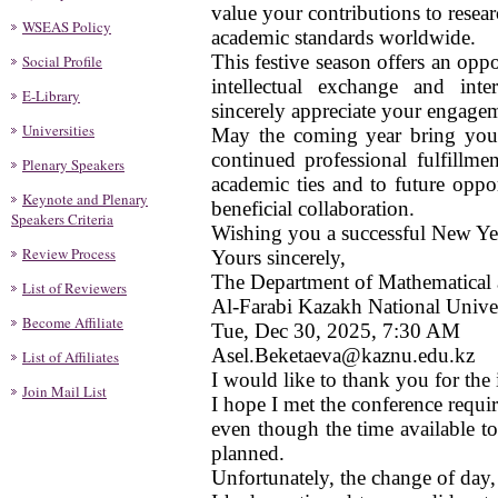
value your contributions to resea
WSEAS Policy
academic standards worldwide.
This festive season offers an oppo
Social Profile
intellectual exchange and inte
E-Library
sincerely appreciate your engagem
Universities
May the coming year bring you 
continued professional fulfillm
Plenary Speakers
academic ties and to future oppo
Keynote and Plenary
beneficial collaboration.
Speakers Criteria
Wishing you a successful New Ye
Review Process
Yours sincerely,
The Department of Mathematical
List of Reviewers
Al-Farabi Kazakh National Unive
Become Affiliate
Tue, Dec 30, 2025, 7:30 AM
Asel.Beketaeva@kaznu.edu.kz
List of Affiliates
I would like to thank you for the 
Join Mail List
I hope I met the conference requ
even though the time available t
planned.
Unfortunately, the change of day,