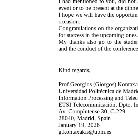
I had mentioned to you, did not 
event or to be present at the dinne
I hope we will have the opportun
occasion.
Congratulations on the organizat
for success in the upcoming ones
My thanks also go to the stude
and the conduct of the conference
Kind regards,
Prof.Georgios (Giorgos) Kontaxa
Universidad Politécnica de Madri
Information Processing and Tele
ETSI Telecomunicación, Dpto. In
Av. Complutense 30, C-229
28040, Madrid, Spain
January 19, 2026
g.kontaxakis@upm.es