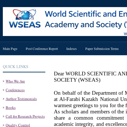
Main Page
Post Conference Report
Indexes
Paper Submission Terms
QUICK LINKS
Dear WORLD SCIENTIFIC 
SOCIETY (WSEAS)
Who We Are
Conferences
On behalf of the Department of
Author Testimonials
at Al-Farabi Kazakh National Uni
warmest greetings to you for the
Books
As scholars and members of the 
Call for Research Projects
share a common commitment t
academic integrity, and excellenc
Quality Control