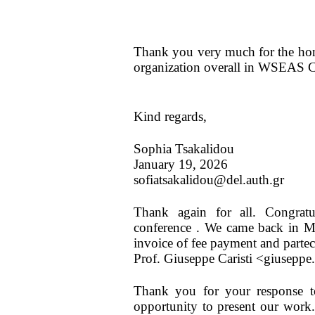
Thank you very much for the hono
organization overall in WSEAS 
Kind regards,
Sophia Tsakalidou
January 19, 2026
sofiatsakalidou@del.auth.gr
Thank again for all. Congrat
conference . We came back in Me
invoice of fee payment and parteci
Prof. Giuseppe Caristi <giuseppe
Thank you for your response t
opportunity to present our work.