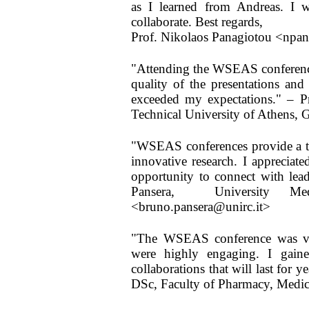
as I learned from Andreas. I 
collaborate. Best regards,
Prof. Nikolaos Panagiotou <npa
"Attending the WSEAS conferenc
quality of the presentations and
exceeded my expectations." – Pr
Technical University of Athens, 
"WSEAS conferences provide a tru
innovative research. I appreciat
opportunity to connect with lea
Pansera, University Med
<bruno.pansera@unirc.it>
"The WSEAS conference was ver
were highly engaging. I gained
collaborations that will last for 
DSc, Faculty of Pharmacy, Medic