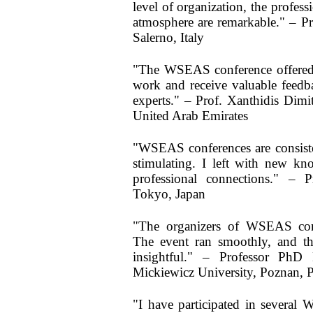
level of organization, the profess
atmosphere are remarkable." – Pr
Salerno, Italy
"The WSEAS conference offered 
work and receive valuable feedb
experts." – Prof. Xanthidis Dimi
United Arab Emirates
"WSEAS conferences are consisten
stimulating. I left with new kn
professional connections." – P
Tokyo, Japan
"The organizers of WSEAS confe
The event ran smoothly, and th
insightful." – Professor Ph
Mickiewicz University, Poznan, 
"I have participated in severa