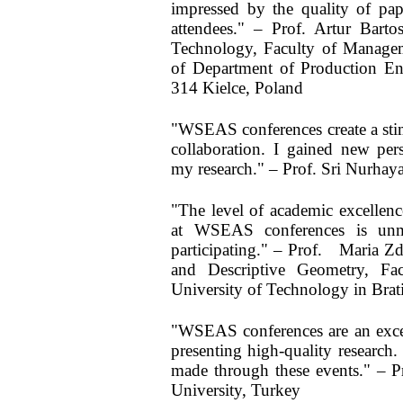
impressed by the quality of pape
attendees." – Prof. Artur Bart
Technology, Faculty of Manage
of Department of Production Eng
314 Kielce, Poland
"WSEAS conferences create a sti
collaboration. I gained new pers
my research." – Prof. Sri Nurhaya
"The level of academic excellen
at WSEAS conferences is unm
participating." – Prof. Maria 
and Descriptive Geometry, Fac
University of Technology in Brati
"WSEAS conferences are an exce
presenting high-quality research.
made through these events." – P
University, Turkey