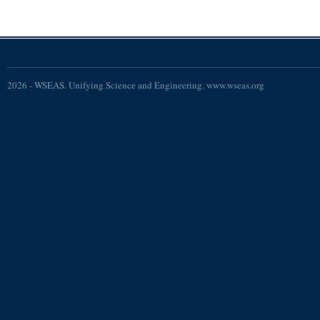
2026 - WSEAS. Unifying Science and Engineering. www.wseas.org