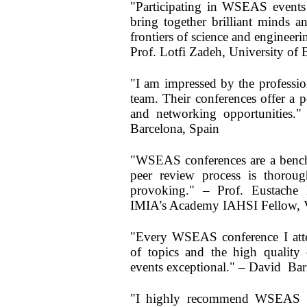
"Participating in WSEAS events 
bring together brilliant minds a
frontiers of science and engineer
Prof. Lotfi Zadeh, University of
"I am impressed by the profess
team. Their conferences offer a 
and networking opportunities."
Barcelona, Spain
"WSEAS conferences are a bench
peer review process is thoroug
provoking." – Prof. Eustache
IMIA’s Academy IAHSI Fellow, Vr
"Every WSEAS conference I atte
of topics and the high quality 
events exceptional." – David Bari
"I highly recommend WSEAS con