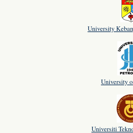
University Keba
University o
Universiti Tekn