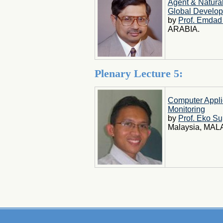
Agent & Natura
Global Develo
by
Prof. Emdad
ARABIA.
Plenary Lecture 5:
Computer Appli
Monitoring
by
Prof. Eko Su
Malaysia, MAL