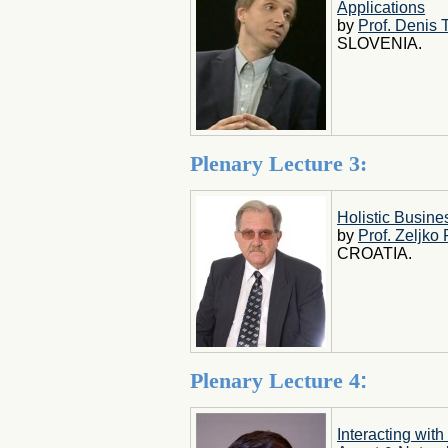
Applications
by
Prof. Denis 
SLOVENIA.
Plenary Lecture 3:
Holistic Busin
by
Prof. Zeljko
CROATIA.
Plenary Lecture 4
:
Interacting with