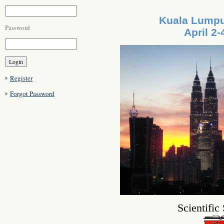
Kuala Lumpu
Password
April 2-
Register
Forgot Password
Scientific