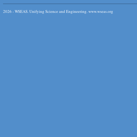
2026 - WSEAS. Unifying Science and Engineering. www.wseas.org