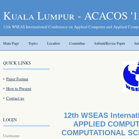
Kuala Lumpur - ACACOS '1
12th WSEAS International Conference on Applied Computer and Applied Compu
Main Page
Topics
Location
Committee
Submit/Revise Paper
In
QUICK LINKS
Paper Format
How to Present
Contact us
12th WSEAS Internat
LOGIN
APPLIED COMPUT
COMPUTATIONAL SCI
Username