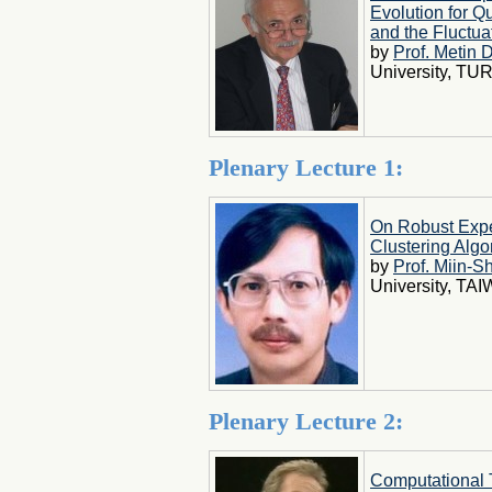
Evolution for 
and the Fluctua
by
Prof. Metin 
University, TU
Plenary Lecture 1:
On Robust Expe
Clustering Algo
by
Prof. Miin-
University, TA
Plenary Lecture 2:
Computational 