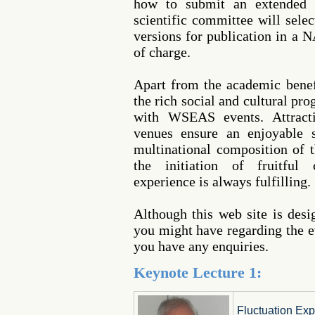
how to submit an extended 
scientific committee will sele
versions for publication in a 
of charge.
Apart from the academic benef
the rich social and cultural pr
with WSEAS events. Attracti
venues ensure an enjoyable s
multinational composition of t
the initiation of fruitful 
experience is always fulfilling.
Although this web site is des
you might have regarding the ev
you have any enquiries.
Keynote Lecture 1:
Fluctuation Exp