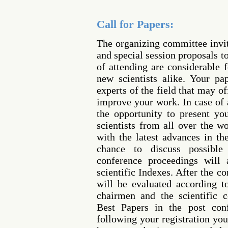
Call for Papers:
The organizing committee invi
and special session proposals t
of attending are considerable 
new scientists alike. Your p
experts of the field that may o
improve your work. In case of 
the opportunity to present yo
scientists from all over the w
with the latest advances in th
chance to discuss possible 
conference proceedings will 
scientific Indexes. After the c
will be evaluated according 
chairmen and the scientific 
Best Papers in the post conf
following your registration you