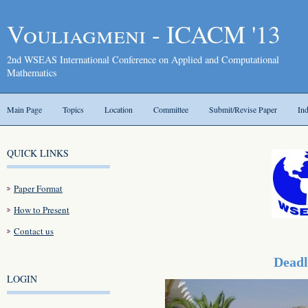
Vouliagmeni - ICACM '13
2nd WSEAS International Conference on Applied and Computational
Mathematics
Main Page
Topics
Location
Committee
Submit/Revise Paper
In
QUICK LINKS
Paper Format
How to Present
Contact us
Deadl
LOGIN