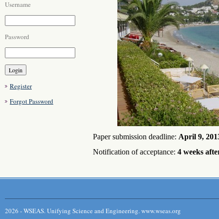
Username
Password
Register
Forgot Password
Paper submission deadline:
April 9
, 201
Notification of acceptance:
4 weeks afte
2026 - WSEAS. Unifying Science and Engineering. www.wseas.org