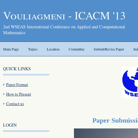
Vouliagmeni - ICACM '13
2nd WSEAS International Conference on Applied and Computational
Mathematics
Main Page
Topics
Location
Committee
Submit/Revise Paper
In
QUICK LINKS
Paper Format
How to Present
Contact us
Paper Submissi
LOGIN