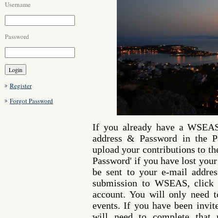
Username
Password
Register
Forgot Password
If you already have a WSEAS
address & Password in the Pa
upload your contributions to th
Password' if you have lost your
be sent to your e-mail address
submission to WSEAS, click o
account. You will only need 
events. If you have been invi
will need to complete that 