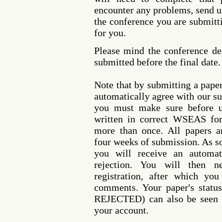
encounter any problems, send u
the conference you are submitti
for you.
Please mind the conference de
submitted before the final date.
Note that by submitting a pap
automatically agree with our s
you must make sure before u
written in correct WSEAS fo
more than once. All papers a
four weeks of submission. As so
you will receive an automat
rejection. You will then 
registration, after which you
comments. Your paper's sta
REJECTED) can also be seen a
your account.