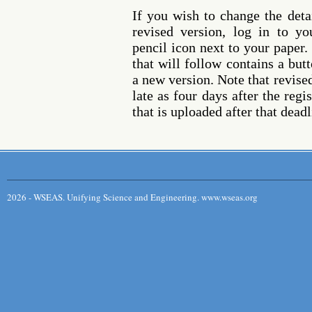
If you wish to change the deta
revised version, log in to y
pencil icon next to your paper
that will follow contains a but
a new version. Note that revise
late as four days after the reg
that is uploaded after that deadl
2026 - WSEAS. Unifying Science and Engineering. www.wseas.org