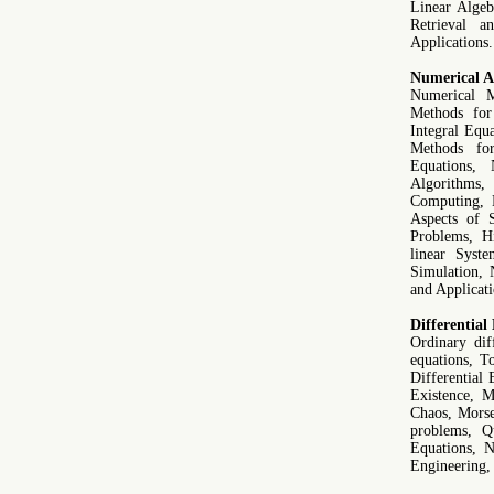
Linear Algeb
Retrieval a
Applications.
Numerical An
Numerical M
Methods for
Integral Equ
Methods for
Equations,
Algorithms,
Computing, D
Aspects of S
Problems, H
linear Syst
Simulation, 
and Applicati
Differential
Ordinary diff
equations, To
Differential
Existence, M
Chaos, Morse
problems, Qu
Equations, 
Engineering, 