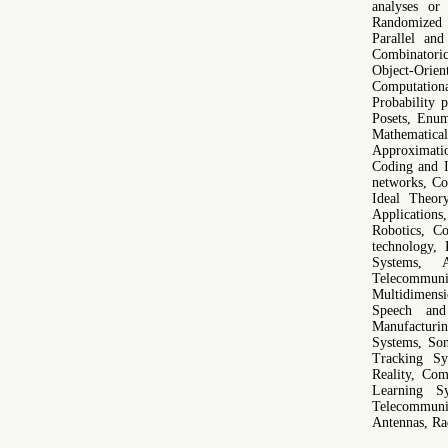
analyses or
Randomized 
Parallel an
Combinatori
Object-Orien
Computation
Probability 
Posets, Enum
Mathematic
Approximati
Coding and I
networks, Co
Ideal Theor
Application
Robotics, C
technology, 
Systems, A
Telecommuni
Multidimensi
Speech and
Manufacturi
Systems, Son
Tracking Sys
Reality, Co
Learning Sy
Telecommuni
Antennas, Ra