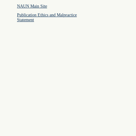
NAUN Main Site
Publication Ethics and Malpractice
Statement