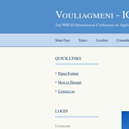
Vouliagmeni - 
2nd WSEAS International Conference on Appl
Main Page
Topics
Location
Committ
QUICK LINKS
Paper Format
How to Present
Contact us
LOGIN
Username