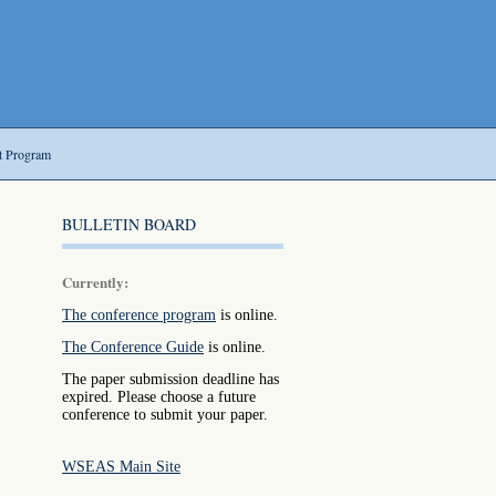
t Program
BULLETIN BOARD
Currently:
The conference program
is online.
The Conference Guide
is online.
The paper submission deadline has
expired. Please choose a future
conference to submit your paper.
WSEAS Main Site