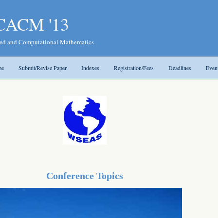
ICACM '13
ied and Computational Mathematics
ee
Submit/Revise Paper
Indexes
Registration/Fees
Deadlines
Even
Conference Topics