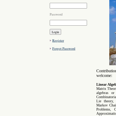
Password
Register
Forgot Password
Contribution
welcome:
Linear Algeb
Matrix Theory
algebras or
Combinatorial
Lie theory, 
Markov Chain
Problems, C
Approximatio