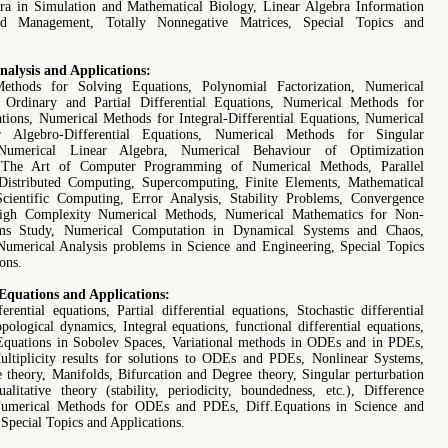
ra in Simulation and Mathematical Biology, Linear Algebra Information
nd Management, Totally Nonnegative Matrices, Special Topics and
alysis and Applications:
ethods for Solving Equations, Polynomial Factorization, Numerical
 Ordinary and Partial Differential Equations, Numerical Methods for
ations, Numerical Methods for Integral-Differential Equations, Numerical
 Algebro-Differential Equations, Numerical Methods for Singular
 Numerical Linear Algebra, Numerical Behaviour of Optimization
 The Art of Computer Programming of Numerical Methods, Parallel
istributed Computing, Supercomputing, Finite Elements, Mathematical
cientific Computing, Error Analysis, Stability Problems, Convergence
igh Complexity Numerical Methods, Numerical Mathematics for Non-
ems Study, Numerical Computation in Dynamical Systems and Chaos,
Numerical Analysis problems in Science and Engineering, Special Topics
ons.
 Equations and Applications:
erential equations, Partial differential equations, Stochastic differential
pological dynamics, Integral equations, functional differential equations,
 Equations in Sobolev Spaces, Variational methods in ODEs and in PDEs,
ultiplicity results for solutions to ODEs and PDEs, Nonlinear Systems,
 theory, Manifolds, Bifurcation and Degree theory, Singular perturbation
alitative theory (stability, periodicity, boundedness, etc.), Difference
Numerical Methods for ODEs and PDEs, Diff.Equations in Science and
Special Topics and Applications.