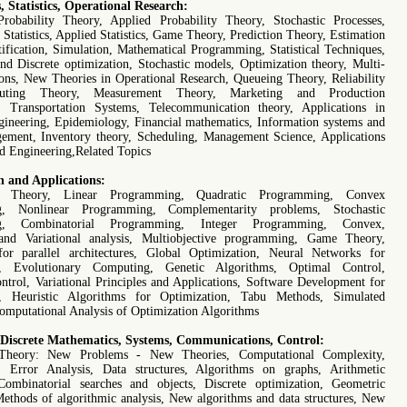
s, Statistics, Operational Research:
Probability Theory, Applied Probability Theory, Stochastic Processes,
Statistics, Applied Statistics, Game Theory, Prediction Theory, Estimation
tification, Simulation, Mathematical Programming, Statistical Techniques,
nd Discrete optimization, Stochastic models, Optimization theory, Multi-
ions, New Theories in Operational Research, Queueing Theory, Reliability
uting Theory, Measurement Theory, Marketing and Production
, Transportation Systems, Telecommunication theory, Applications in
ineering, Epidemiology, Financial mathematics, Information systems and
gement, Inventory theory, Scheduling, Management Science, Applications
nd Engineering,Related Topics
n and Applications:
on Theory, Linear Programming, Quadratic Programming, Convex
g, Nonlinear Programming, Complementarity problems, Stochastic
g, Combinatorial Programming, Integer Programming, Convex,
nd Variational analysis, Multiobjective programming, Game Theory,
or parallel architectures, Global Optimization, Neural Networks for
n, Evolutionary Computing, Genetic Algorithms, Optimal Control,
ontrol, Variational Principles and Applications, Software Development for
n, Heuristic Algorithms for Optimization, Tabu Methods, Simulated
omputational Analysis of Optimization Algorithms
 Discrete Mathematics, Systems, Communications, Control:
Theory: New Problems - New Theories, Computational Complexity,
, Error Analysis, Data structures, Algorithms on graphs, Arithmetic
Combinatorial searches and objects, Discrete optimization, Geometric
Methods of algorithmic analysis, New algorithms and data structures, New