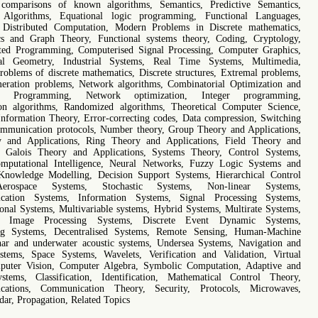
 comparisons of known algorithms, Semantics, Predictive Semantics,
Algorithms, Equational logic programming, Functional Languages,
d Distributed Computation, Modern Problems in Discrete mathematics,
cs and Graph Theory, Functional systems theory, Coding, Cryptology,
ted Programming, Computerised Signal Processing, Computer Graphics,
al Geometry, Industrial Systems, Real Time Systems, Multimedia,
problems of discrete mathematics, Discrete structures, Extremal problems,
eration problems, Network algorithms, Combinatorial Optimization and
al Programming, Network optimization, Integer programming,
on algorithms, Randomized algorithms, Theoretical Computer Science,
nformation Theory, Error-correcting codes, Data compression, Switching
mmunication protocols, Number theory, Group Theory and Applications,
y and Applications, Ring Theory and Applications, Field Theory and
s, Galois Theory and Applications, Systems Theory, Control Systems,
omputational Intelligence, Neural Networks, Fuzzy Logic Systems and
Knowledge Modelling, Decision Support Systems, Hierarchical Control
erospace Systems, Stochastic Systems, Non-linear Systems,
cation Systems, Information Systems, Signal Processing Systems,
onal Systems, Multivariable systems, Hybrid Systems, Multirate Systems,
 Image Processing Systems, Discrete Event Dynamic Systems,
ng Systems, Decentralised Systems, Remote Sensing, Human-Machine
ar and underwater acoustic systems, Undersea Systems, Navigation and
tems, Space Systems, Wavelets, Verification and Validation, Virtual
mputer Vision, Computer Algebra, Symbolic Computation, Adaptive and
stems, Classification, Identification, Mathematical Control Theory,
cations, Communication Theory, Security, Protocols, Microwaves,
dar, Propagation, Related Topics