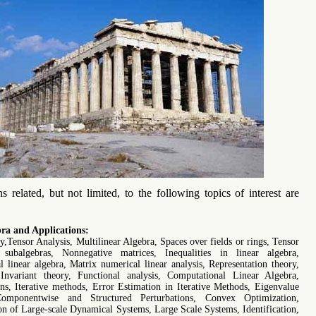
s related, but not limited, to the following topics of interest are
ra and Applications:
,Tensor Analysis, Multilinear Algebra, Spaces over fields or rings, Tensor
 subalgebras, Nonnegative matrices, Inequalities in linear algebra,
 linear algebra, Matrix numerical linear analysis, Representation theory,
Invariant theory, Functional analysis, Computational Linear Algebra,
s, Iterative methods, Error Estimation in Iterative Methods, Eigenvalue
omponentwise and Structured Perturbations, Convex Optimization,
n of Large-scale Dynamical Systems, Large Scale Systems, Identification,