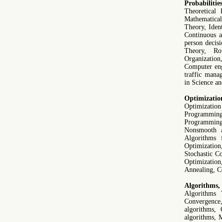
Probabilitie
Theoretical 
Mathematical 
Theory, Iden
Continuous a
person decis
Theory, Ro
Organization
Computer eng
traffic mana
in Science a
Optimizatio
Optimizati
Programmin
Programmin
Nonsmooth a
Algorithms f
Optimizatio
Stochastic C
Optimizatio
Annealing, C
Algorithms,
Algorithms 
Convergence
algorithms, 
algorithms, 