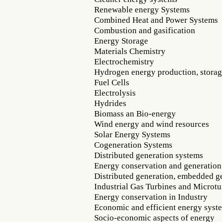
Renewable energy Systems
Combined Heat and Power Systems
Combustion and gasification
Energy Storage
Materials Chemistry
Electrochemistry
Hydrogen energy production, storag
Fuel Cells
Electrolysis
Hydrides
Biomass an Bio-energy
Wind energy and wind resources
Solar Energy Systems
Cogeneration Systems
Distributed generation systems
Energy conservation and generation
Distributed generation, embedded g
Industrial Gas Turbines and Microtu
Energy conservation in Industry
Economic and efficient energy syst
Socio-economic aspects of energy