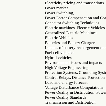
Electricity pricing and transactions
Power market
Power Switching,
Power Factor Compensation and Con
Capacitor Switching Techniques
Electric machines, Electric Vehicles,
Generalized Electric Machines
Electric Vehicles
Batteries and Battery Chargers
Impacts of battery rechargement on 
Fuel cell vehicles
Hybrid vehicles
Environmental issues and impacts
High Voltage Engineering
Protection Systems, Grounding Sys
Control Relays, Distance Protection
Load and energy forecast
Voltage Disturbance Computations,
Power Quality in Distribution, Pow
Power Quality Standards
Transmission and Distribution