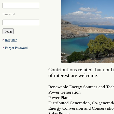
Password
Register
Forgot Password
Contributions related, but not l
of interest are welcome:
Renewable Energy Sources and Tec
Power Generation
Power Plants
Distributed Generation, Co-generat
Energy Conversion and Conservati
Solar Power