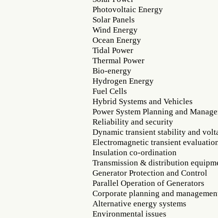
Photovoltaic Energy
Solar Panels
Wind Energy
Ocean Energy
Tidal Power
Thermal Power
Bio-energy
Hydrogen Energy
Fuel Cells
Hybrid Systems and Vehicles
Power System Planning and Manag
Reliability and security
Dynamic transient stability and volta
Electromagnetic transient evaluatio
Insulation co-ordination
Transmission & distribution equipm
Generator Protection and Control
Parallel Operation of Generators
Corporate planning and managemen
Alternative energy systems
Environmental issues