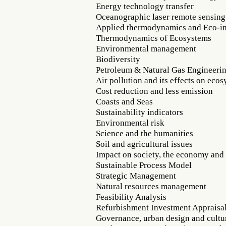
Energy technology transfer
Oceanographic laser remote sensing
Applied thermodynamics and Eco-in
Thermodynamics of Ecosystems
Environmental management
Biodiversity
Petroleum & Natural Gas Engineeri
Air pollution and its effects on eco
Cost reduction and less emission
Coasts and Seas
Sustainability indicators
Environmental risk
Science and the humanities
Soil and agricultural issues
Impact on society, the economy an
Sustainable Process Model
Strategic Management
Natural resources management
Feasibility Analysis
Refurbishment Investment Appraisa
Governance, urban design and cultur