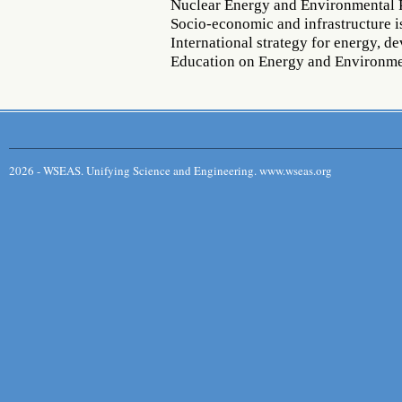
Nuclear Energy and Environmental 
Socio-economic and infrastructure i
International strategy for energy, 
Education on Energy and Environm
2026 - WSEAS. Unifying Science and Engineering. www.wseas.org