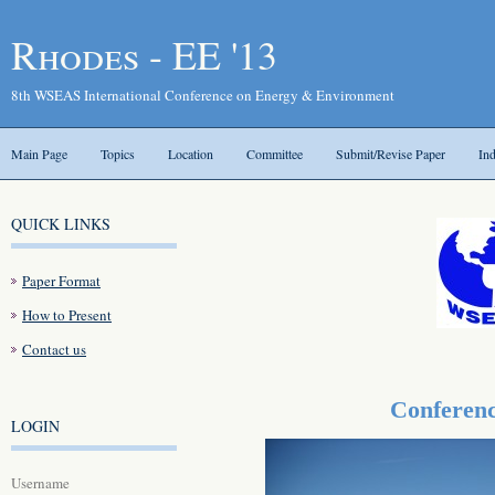
Rhodes - EE '13
8th WSEAS International Conference on Energy & Environment
Main Page
Topics
Location
Committee
Submit/Revise Paper
In
QUICK LINKS
Paper Format
How to Present
Contact us
Conferenc
LOGIN
Username