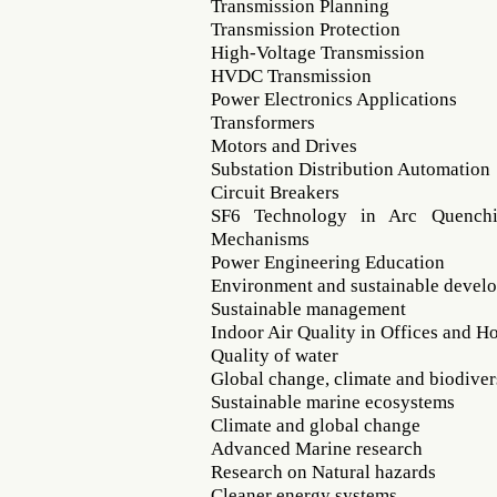
Transmission Planning
Transmission Protection
High-Voltage Transmission
HVDC Transmission
Power Electronics Applications
Transformers
Motors and Drives
Substation Distribution Automation
Circuit Breakers
SF6 Technology in Arc Quenchi
Mechanisms
Power Engineering Education
Environment and sustainable devel
Sustainable management
Indoor Air Quality in Offices and H
Quality of water
Global change, climate and biodiver
Sustainable marine ecosystems
Climate and global change
Advanced Marine research
Research on Natural hazards
Cleaner energy systems