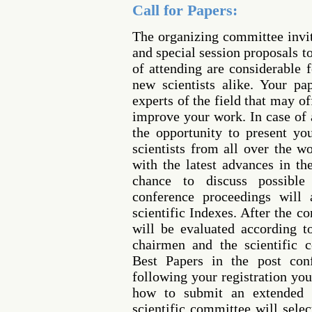
Call for Papers:
The organizing committee invi
and special session proposals t
of attending are considerable 
new scientists alike. Your p
experts of the field that may o
improve your work. In case of 
the opportunity to present yo
scientists from all over the w
with the latest advances in th
chance to discuss possible 
conference proceedings will 
scientific Indexes. After the c
will be evaluated according 
chairmen and the scientific 
Best Papers in the post conf
following your registration you
how to submit an extended 
scientific committee will sele