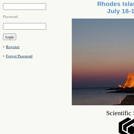
Rhodes Isla
July 16-
Password
Register
Forgot Password
Scientific