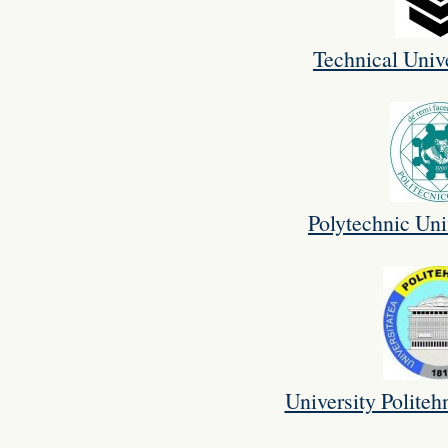
Technical Unive
Polytechnic Uni
University Politeh