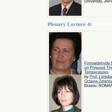
University, JA
Plenary Lecture 4:
Formaldehyde 
on Plywood Thic
Temperatures
by
Prof. Lored
Octavia Zeleni
Brasov, ROMAN