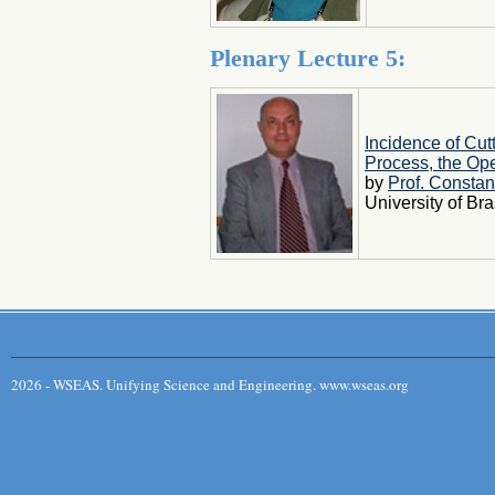
Plenary Lecture 5:
Incidence of Cut
Process, the Op
by
Prof. Constan
University of B
2026 - WSEAS. Unifying Science and Engineering. www.wseas.org