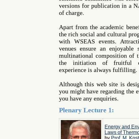
versions for publication in a 
of charge.
Apart from the academic benef
the rich social and cultural pr
with WSEAS events. Attracti
venues ensure an enjoyable s
multinational composition of t
the initiation of fruitful 
experience is always fulfilling.
Although this web site is des
you might have regarding the ev
you have any enquiries.
Plenary Lecture 1:
Energy and Env
Laws of Therm
by
Prof. M. Kost