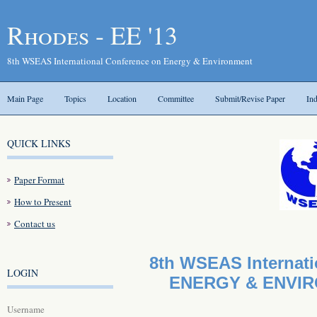
Rhodes - EE '13
8th WSEAS International Conference on Energy & Environment
Main Page
Topics
Location
Committee
Submit/Revise Paper
In
QUICK LINKS
Paper Format
How to Present
Contact us
8th WSEAS Internati
LOGIN
ENERGY & ENVIRO
Username