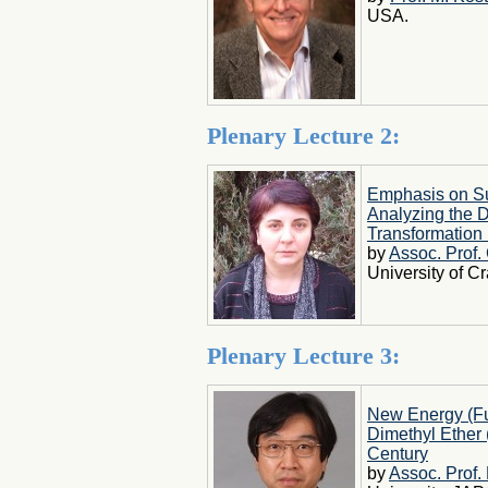
USA.
Plenary Lecture 2:
Emphasis on Sus
Analyzing the 
Transformation 
by
Assoc. Prof.
University of 
Plenary Lecture 3:
New Energy (Fue
Dimethyl Ether 
Century
by
Assoc. Prof.