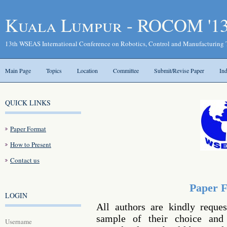
Kuala Lumpur - ROCOM '1
13th WSEAS International Conference on Robotics, Control and Manufacturing
Main Page
Topics
Location
Committee
Submit/Revise Paper
In
QUICK LINKS
Paper Format
How to Present
Contact us
Paper 
LOGIN
All authors are kindly reque
sample of their choice and 
Username