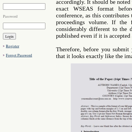
accordingly. It should be noted
exact WSEAS format befor
conference, as this contributes
Password
proceedings volume. If the 
considerably different to the 
published even if it is accepted
Register
Therefore, before you submit
Forgot Password
that it looks exactly like the i