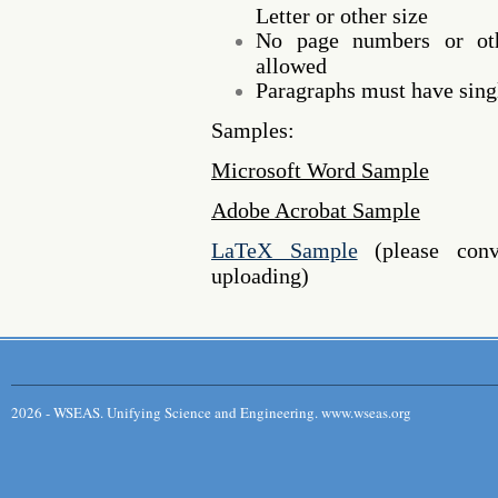
Letter or other size
No page numbers or oth
allowed
Paragraphs must have singl
Samples:
Microsoft Word Sample
Adobe Acrobat Sample
LaTeX Sample
(please conv
uploading)
2026 - WSEAS. Unifying Science and Engineering. www.wseas.org