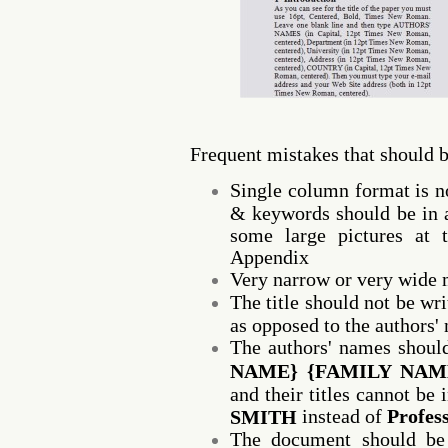
Frequent mistakes that should 
Single column format is no
& keywords should be in a
some large pictures at 
Appendix
Very narrow or very wide 
The title should not be writ
as opposed to the authors'
The authors' names shoul
NAME} {FAMILY NAM
and their titles cannot be
instead of
Profes
SMITH
The document should be 