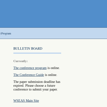
t Program
BULLETIN BOARD
Currently:
The conference program
is online.
The Conference Guide
is online.
The paper submission deadline has
expired. Please choose a future
conference to submit your paper.
WSEAS Main Site