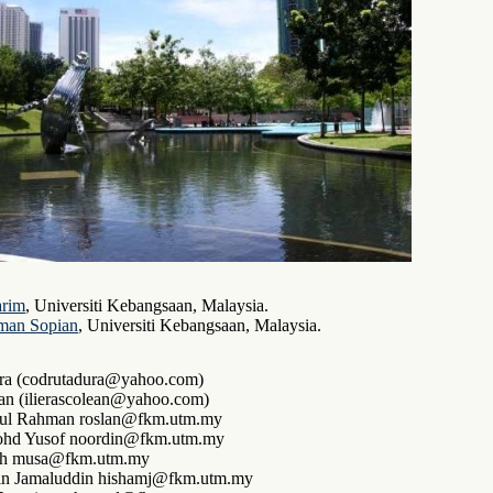
arim
, Universiti Kebangsaan, Malaysia.
man Sopian
, Universiti Kebangsaan, Malaysia.
ra (codrutadura@yahoo.com)
ean (ilierascolean@yahoo.com)
ul Rahman roslan@fkm.utm.my
hd Yusof noordin@fkm.utm.my
ah musa@fkm.utm.my
n Jamaluddin hishamj@fkm.utm.my