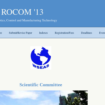
- ROCOM '13
tics, Control and Manufacturing Technology
ee
Submit/Revise Paper
Indexes
Registration/Fees
Deadlines
Even
Scientific Committee