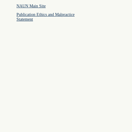
NAUN Main Site
Publication Ethics and Malpractice
Statement