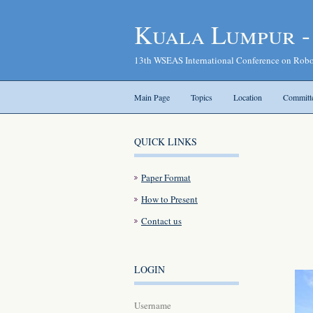
Kuala Lumpur 
13th WSEAS International Conference on Robo
Main Page
Topics
Location
Committ
QUICK LINKS
Paper Format
How to Present
Contact us
LOGIN
Username