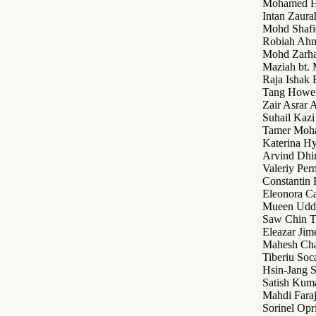
Mohamed H
Intan Zaur
Mohd Shafi
Robiah Ah
Mohd Zarh
Maziah bt
Raja Ishak
Tang Howe
Zair Asrar
Suhail Kaz
Tamer Moh
Katerina Hy
Arvind Dhi
Valeriy Per
Constantin
Eleonora Ca
Mueen Udd
Saw Chin T
Eleazar Jim
Mahesh Ch
Tiberiu Soc
Hsin-Jang S
Satish Kum
Mahdi Faraj
Sorinel Opr