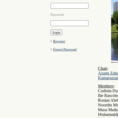
Password
Register
Forgot Password
Chair
:
Azami Zah
Kamaruzza
Members
:
Codruta Du
Ilie Rascol
Roslan Abd
Noordin Mo
Musa Mail
Hishamuddi