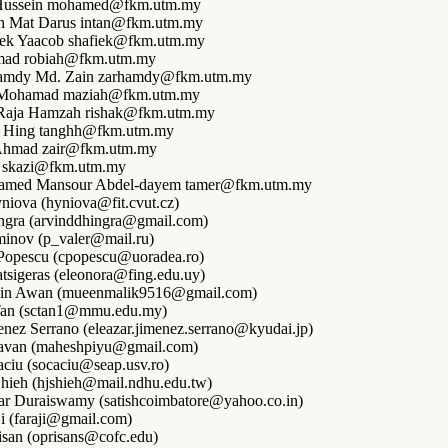
ussein mohamed@fkm.utm.my
ah Mat Darus intan@fkm.utm.my
ek Yaacob shafiek@fkm.utm.my
mad robiah@fkm.utm.my
amdy Md. Zain zarhamdy@fkm.utm.my
. Mohamad maziah@fkm.utm.my
 Raja Hamzah rishak@fkm.utm.my
 Hing tanghh@fkm.utm.my
 Ahmad zair@fkm.utm.my
i skazi@fkm.utm.my
amed Mansour Abdel-dayem tamer@fkm.utm.my
niova (hyniova@fit.cvut.cz)
ngra (arvinddhingra@gmail.com)
minov (p_valer@mail.ru)
 Popescu (cpopescu@uoradea.ro)
tsigeras (eleonora@fing.edu.uy)
in Awan (mueenmalik9516@gmail.com)
an (sctan1@mmu.edu.my)
enez Serrano (eleazar.jimenez.serrano@kyudai.jp)
avan (maheshpiyu@gmail.com)
aciu (socaciu@seap.usv.ro)
hieh (hjshieh@mail.ndhu.edu.tw)
ar Duraiswamy (satishcoimbatore@yahoo.co.in)
i (faraji@gmail.com)
isan (oprisans@cofc.edu)