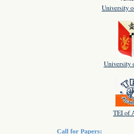
University o
University 
TEI of 
Call for Papers: