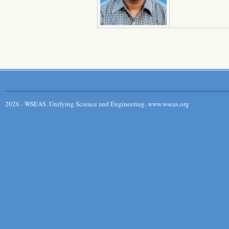
2026 - WSEAS. Unifying Science and Engineering. www.wseas.org