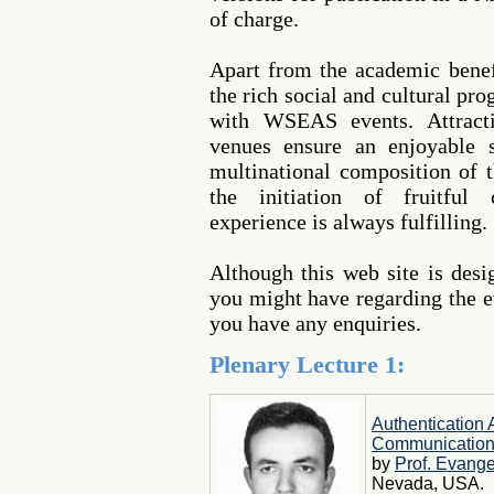
of charge.
Apart from the academic benef
the rich social and cultural pr
with WSEAS events. Attracti
venues ensure an enjoyable s
multinational composition of t
the initiation of fruitful 
experience is always fulfilling.
Although this web site is des
you might have regarding the ev
you have any enquiries.
Plenary Lecture 1:
Authentication
Communicatio
by
Prof. Evange
Nevada, USA.