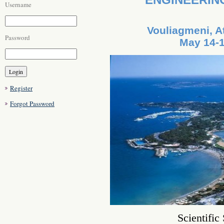
Username
Vouliagmeni, A
Password
May 14-1
Register
Forgot Password
Scientific