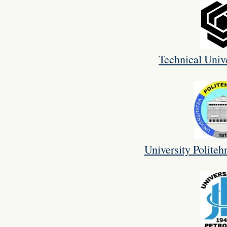
Technical Unive
University Politeh