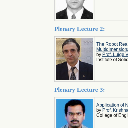
Plenary Lecture 2:
The Robot Real
Multidimension
by
Prof. Luige 
Institute of So
Plenary Lecture 3:
Application of 
by
Prof. Krish
College of Engi