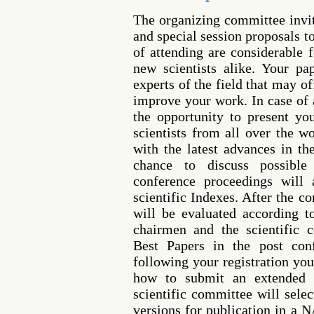
The organizing committee invi
and special session proposals t
of attending are considerable 
new scientists alike. Your p
experts of the field that may o
improve your work. In case of 
the opportunity to present yo
scientists from all over the w
with the latest advances in th
chance to discuss possible 
conference proceedings will 
scientific Indexes. After the c
will be evaluated according 
chairmen and the scientific 
Best Papers in the post conf
following your registration you
how to submit an extended 
scientific committee will sele
versions for publication in a 