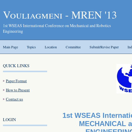
Vouliagmeni - MREN '13
1st WSEAS International Conference on Mechanical and Robotics
Engineering
Main Page
Topics
Location
Committee
Submit/Revise Paper
In
QUICK LINKS
Paper Format
How to Present
Contact us
1st WSEAS Internati
LOGIN
MECHANICAL a
ENGINEERING