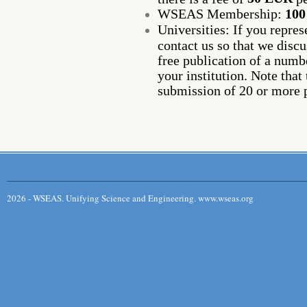
WSEAS Membership:
10
Universities: If you repre
contact us so that we discu
free publication of a num
your institution. Note that 
submission of 20 or more 
2026 - WSEAS. Unifying Science and Engineering. www.wseas.org