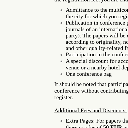
Admittance to the multicon
the city for which you regis
Publication in conference 
journals of an internation
party). The papers will be 
according to originality, n
and other quality-related f
Participation in the confe
A special discount for ac
venue or a nearby hotel de
One conference bag
It should be noted that particip
conference without contributing
register.
Additional Fees and Discounts:
Extra Pages: For papers th
50 EUR
there is a fee of
pe