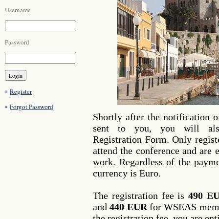
Username
Password
Register
Forgot Password
Shortly after the notification 
sent to you, you will als
Registration Form. Only regist
attend the conference and are e
work. Regardless of the paym
currency is Euro.
The registration fee is
490 E
and
440 EUR
for WSEAS membe
the registration fee, you are ent