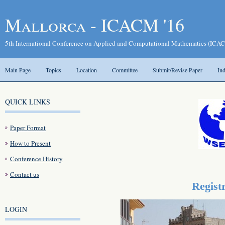
Mallorca - ICACM '16
5th International Conference on Applied and Computational Mathematics (ICAC
Main Page
Topics
Location
Committee
Submit/Revise Paper
In
QUICK LINKS
Paper Format
How to Present
Conference History
Contact us
Regist
LOGIN