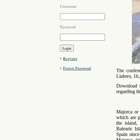
Username
Password
Register
Forgot Password
The confer
Llabres, 16
Download t
regarding th
Majorca or 
which are p
the island,
Balearic I
Spain since
Majorca (i