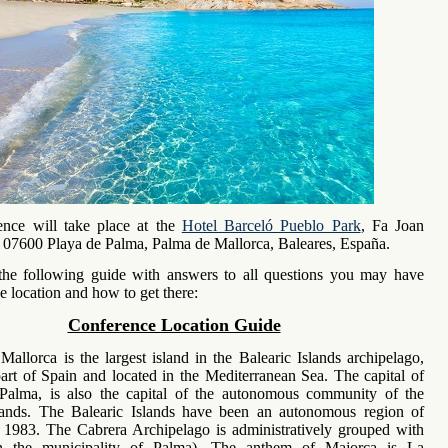
ence will take place at the
Hotel Barceló Pueblo Park
, Fa Joan
, 07600 Playa de Palma, Palma de Mallorca, Baleares, España.
he following guide with answers to all questions you may have
e location and how to get there:
Conference Location Guide
Mallorca is the largest island in the Balearic Islands archipelago,
art of Spain and located in the Mediterranean Sea. The capital of
 Palma, is also the capital of the autonomous community of the
slands. The Balearic Islands have been an autonomous region of
 1983. The Cabrera Archipelago is administratively grouped with
n the municipality of Palma). The anthem of Majorca is La