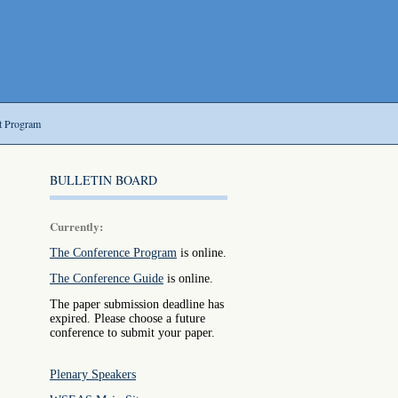
t Program
BULLETIN BOARD
Currently:
The Conference Program
is online.
The Conference Guide
is online.
The paper submission deadline has
expired. Please choose a future
conference to submit your paper.
Plenary Speakers