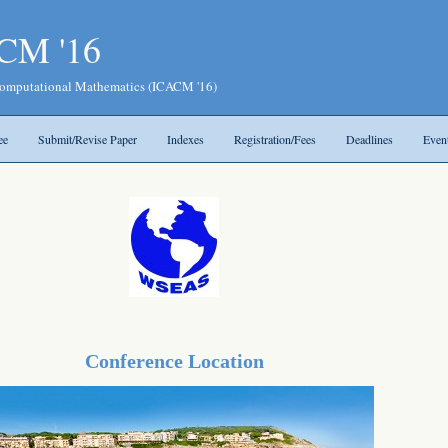
CM '16
 Computational Mathematics (ICACM '16)
ee
Submit/Revise Paper
Indexes
Registration/Fees
Deadlines
Even
Conference Location