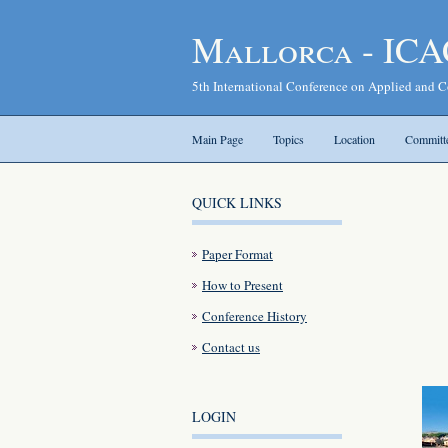
Mallorca - ICA
5th International Conference on Applied and
Main Page
Topics
Location
Committ
QUICK LINKS
Paper Format
How to Present
Conference History
Contact us
LOGIN