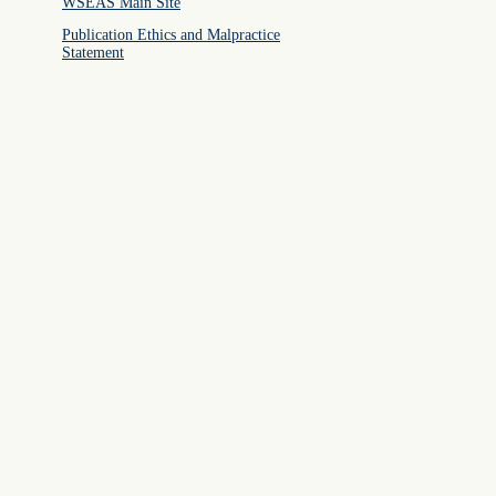
WSEAS Main Site
Publication Ethics and Malpractice
Statement