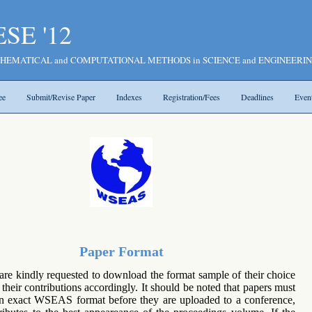
SE '12
n MATHEMATICAL and COMPUTATIONAL METHODS in SCIENCE and ENGINEERI
ee
Submit/Revise Paper
Indexes
Registration/Fees
Deadlines
Even
Paper Format
 are kindly requested to download the format sample of their choice
their contributions accordingly. It should be noted that papers must
in exact WSEAS format before they are uploaded to a conference,