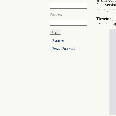
as this con
final versio
not be publi
Password
Therefore, 
like the im
Register
Forgot Password