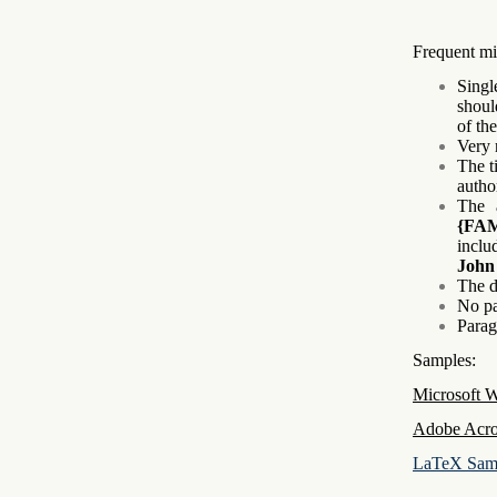
Frequent mi
Singl
shoul
of th
Very 
The ti
autho
The 
{FA
inclu
John
The d
No pa
Parag
Samples:
Microsoft 
Adobe Acro
LaTeX Sam