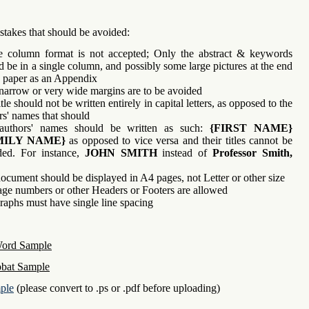
stakes that should be avoided:
e column format is not accepted; Only the abstract & keywords
d be in a single column, and possibly some large pictures at the end
e paper as an Appendix
narrow or very wide margins are to be avoided
tle should not be written entirely in capital letters, as opposed to the
rs' names that should
authors' names should be written as such:
{FIRST NAME}
MILY NAME}
as opposed to vice versa and their titles cannot be
ded. For instance,
JOHN SMITH
instead of
Professor Smith,
ocument should be displayed in A4 pages, not Letter or other size
ge numbers or other Headers or Footers are allowed
raphs must have single line spacing
Word Sample
bat Sample
ple
(please convert to .ps or .pdf before uploading)