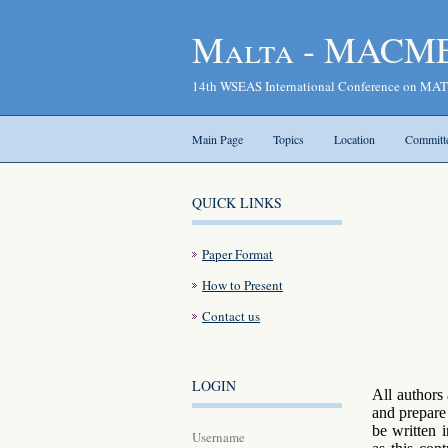
Malta - MACME
14th WSEAS International Conference o
Main Page
Topics
Location
Committ
QUICK LINKS
Paper Format
How to Present
Contact us
LOGIN
All authors
and prepare 
be written 
Username