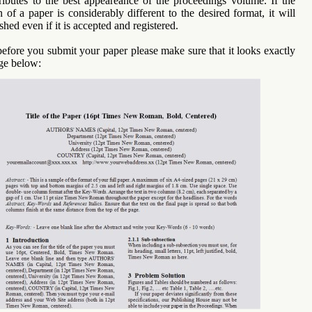
tributes to the best appeareance of the proceedings volume. If the
n of a paper is considerably different to the desired format, it will
shed even if it is accepted and registered.
before you submit your paper please make sure that it looks exactly
age below: