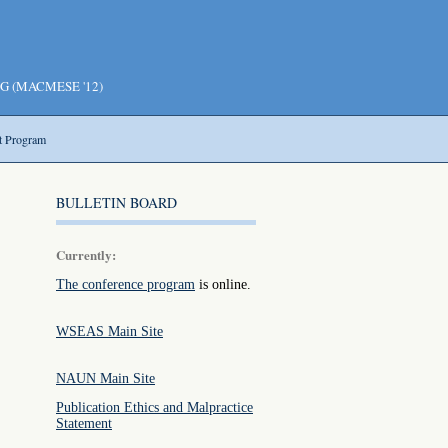
NG (MACMESE '12)
t Program
BULLETIN BOARD
Currently:
The conference program
is online.
WSEAS Main Site
NAUN Main Site
Publication Ethics and Malpractice
Statement