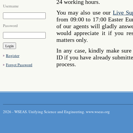
24 working hours.
Username
You may also use our
Live Su
from 09:00 to 17:00 Easter E
Password
of our agents will gladly answ
would appreciate it if you re
matters only.
In any case, kindly make sure
Register
ID if you have already submitte
process.
Forgot Password
2026 - WSEAS. Unifying Science and Engineering. www.wseas.org