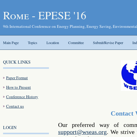
Rome - EPESE '16
9th International Conference on Energy Planning, Energy Saving, Environmenta
Main Page
Topics
Location
Committee
Submit/Revise Paper
In
QUICK LINKS
Paper Format
How to Present
Conference History
Contact us
Contact
Our preferred way of comm
LOGIN
support@wseas.org
. We strive 