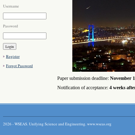
Username
Password
Register
Forgot Password
Paper submission deadline:
November 1
Notification of acceptance:
4 weeks afte
2026 - WSEAS. Unifying Science and Engineering. www.wseas.org