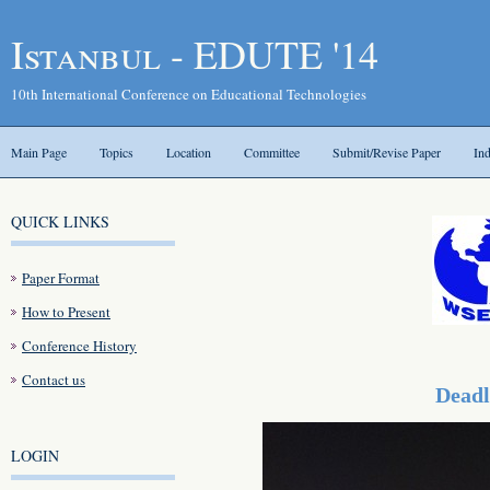
Istanbul - EDUTE '14
10th International Conference on Educational Technologies
Main Page
Topics
Location
Committee
Submit/Revise Paper
In
QUICK LINKS
Paper Format
How to Present
Conference History
Contact us
Deadl
LOGIN