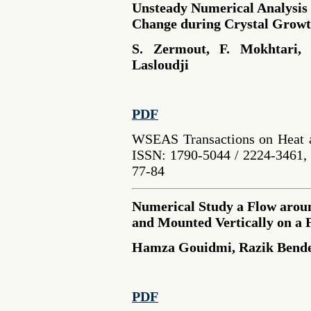
Unsteady Numerical Analysis 
Change during Crystal Growt
S. Zermout, F. Mokhtari,
Lasloudji
PDF
WSEAS Transactions on Heat a
ISSN: 1790-5044 / 2224-3461, 
77-84
Numerical Study a Flow aroun
and Mounted Vertically on a F
Hamza Gouidmi, Razik Bender
PDF