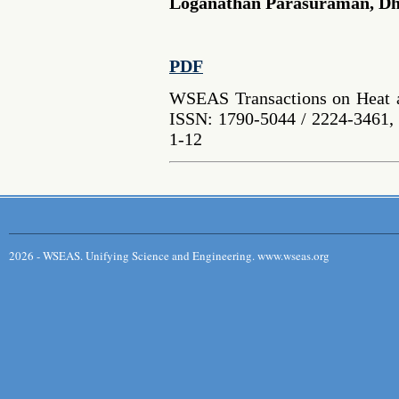
Loganathan Parasuraman, D
PDF
WSEAS Transactions on Heat a
ISSN: 1790-5044 / 2224-3461, 
1-12
2026 - WSEAS. Unifying Science and Engineering. www.wseas.org