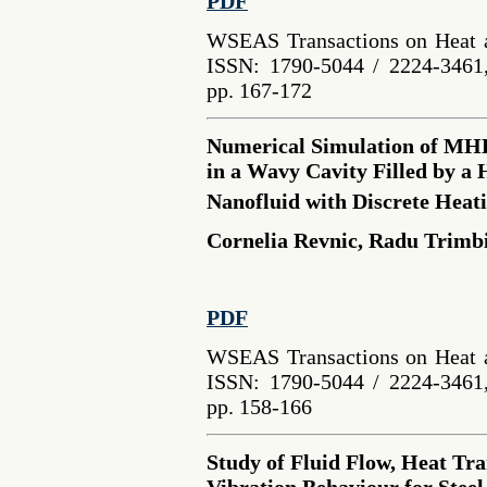
PDF
WSEAS Transactions on Heat a
ISSN: 1790-5044 / 2224-3461,
pp. 167-172
Numerical Simulation of MH
in a Wavy Cavity Filled by a
Nanofluid with Discrete Heat
Cornelia Revnic, Radu Trimb
PDF
WSEAS Transactions on Heat a
ISSN: 1790-5044 / 2224-3461,
pp. 158-166
Study of Fluid Flow, Heat Tr
Vibration Behaviour for Steel