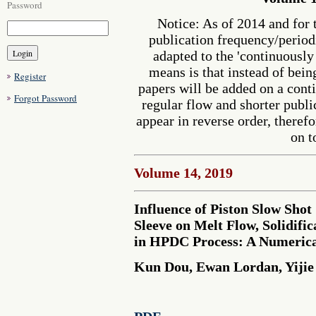
Password
Notice: As of 2014 and for 
publication frequency/perio
adapted to the 'continuousl
means is that instead of bein
Register
papers will be added on a cont
Forgot Password
regular flow and shorter publi
appear in reverse order, therefo
on t
Volume 14, 2019
Influence of Piston Slow Shot
Sleeve on Melt Flow, Solidifi
in HPDC Process: A Numerica
Kun Dou, Ewan Lordan, Yijie