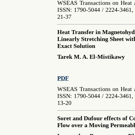
WSEAS Transactions on Heat a
ISSN: 1790-5044 / 2224-3461, 
21-37
Heat Transfer in Magnetohyd
Linearly Stretching Sheet wi
Exact Solution
Tarek M. A. El-Mistikawy
PDF
WSEAS Transactions on Heat a
ISSN: 1790-5044 / 2224-3461, 
13-20
Soret and Dufour effects of 
Flow over a Moving Permeabl