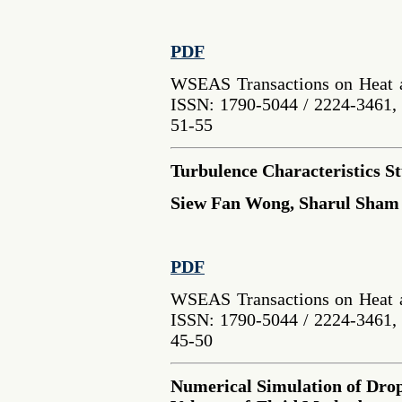
PDF
WSEAS Transactions on Heat a
ISSN: 1790-5044 / 2224-3461, 
51-55
Turbulence Characteristics St
Siew Fan Wong, Sharul Sham
PDF
WSEAS Transactions on Heat a
ISSN: 1790-5044 / 2224-3461, 
45-50
Numerical Simulation of Dro