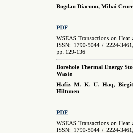
Bogdan Diaconu, Mihai Cruce
PDF
WSEAS Transactions on Heat a
ISSN: 1790-5044 / 2224-3461,
pp. 129-136
Borehole Thermal Energy Stor
Waste
Hafiz M. K. U. Haq, Birgit
Hiltunen
PDF
WSEAS Transactions on Heat a
ISSN: 1790-5044 / 2224-3461,