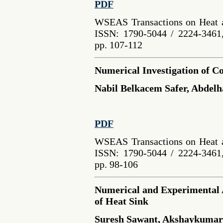
PDF
WSEAS Transactions on Heat a
ISSN: 1790-5044 / 2224-3461,
pp. 107-112
Numerical Investigation of Co
Nabil Belkacem Safer, Abdelh
PDF
WSEAS Transactions on Heat a
ISSN: 1790-5044 / 2224-3461,
pp. 98-106
Numerical and Experimental A
of Heat Sink
Suresh Sawant, Akshaykumar 