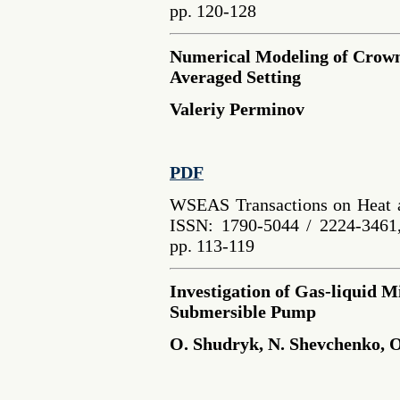
pp. 120-128
Numerical Modeling of Crown
Averaged Setting
Valeriy Perminov
PDF
WSEAS Transactions on Heat a
ISSN: 1790-5044 / 2224-3461,
pp. 113-119
Investigation of Gas-liquid M
Submersible Pump
O. Shudryk, N. Shevchenko, 