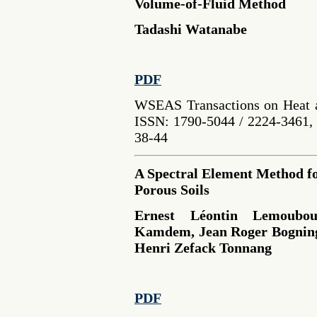
Volume-of-Fluid Method
Tadashi Watanabe
PDF
WSEAS Transactions on Heat a
ISSN: 1790-5044 / 2224-3461, 
38-44
A Spectral Element Method fo
Porous Soils
Ernest Léontin Lemoubo
Kamdem, Jean Roger Bognin
Henri Zefack Tonnang
PDF