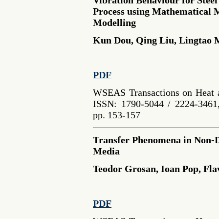
Process using Mathematical M
Modelling
Kun Dou, Qing Liu, Lingtao
PDF
WSEAS Transactions on Heat a
ISSN: 1790-5044 / 2224-3461,
pp. 153-157
Transfer Phenomena in Non-D
Media
Teodor Grosan, Ioan Pop, Fla
PDF