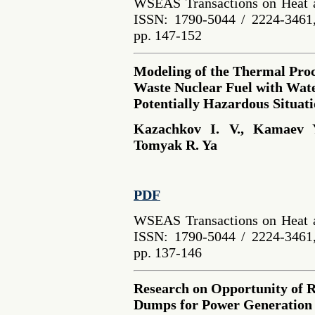
WSEAS Transactions on Heat a
ISSN: 1790-5044 / 2224-3461,
pp. 147-152
Modeling of the Thermal Proce
Waste Nuclear Fuel with Wate
Potentially Hazardous Situat
Kazachkov I. V., Kamaev 
Tomyak R. Ya
PDF
WSEAS Transactions on Heat a
ISSN: 1790-5044 / 2224-3461,
pp. 137-146
Research on Opportunity of R
Dumps for Power Generation