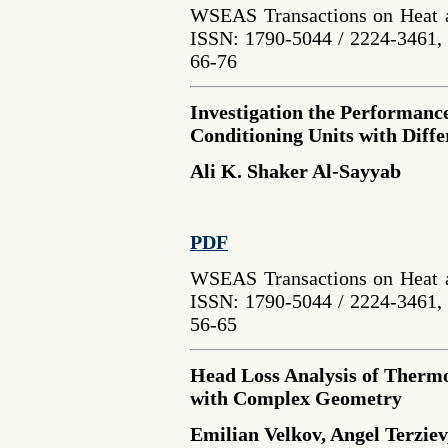
WSEAS Transactions on Heat a
ISSN: 1790-5044 / 2224-3461, 
66-76
Investigation the Performanc
Conditioning Units with Diff
Ali K. Shaker Al-Sayyab
PDF
WSEAS Transactions on Heat a
ISSN: 1790-5044 / 2224-3461, 
56-65
Head Loss Analysis of Therm
with Complex Geometry
Emilian Velkov, Angel Terziev,