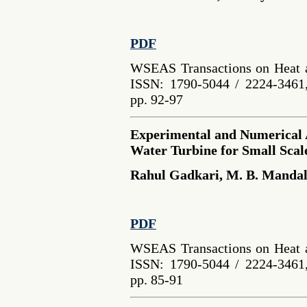
PDF
WSEAS Transactions on Heat a
ISSN: 1790-5044 / 2224-3461,
pp. 92-97
Experimental and Numerical A
Water Turbine for Small Sca
Rahul Gadkari, M. B. Manda
PDF
WSEAS Transactions on Heat a
ISSN: 1790-5044 / 2224-3461,
pp. 85-91