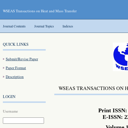
WSEAS Transactions on Heat and Mass Transfer
Journal Contents
Journal Topics
Indexes
QUICK LINKS
Submit/Revise Paper
Paper Format
Description
WSEAS TRANSACTIONS ON 
LOGIN
Print ISSN:
Username
E-ISSN: 2
Volume 1