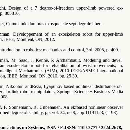
nchi, Design of a 7 degree-of-freedom upper-limb powered ex-
pp. 805810.
et, Commande dun bras exosquelette sept degr de libert.
man, Developpement of an exoskeleton robot for upper-limb
ion, IEEE, Montreal, ON, 2012.
Introduction to robotics: mechanics and control, 3rd, 2005, p. 400.
man, M. Saad, J. Kenne, P. Archambault, Modeling and devel-
n exoskeleton robot for rehabilitation of wrist movements, in:
ntelligent Mechatronics (AIM), 2010 IEEE/ASME Inter- national
on, IEEE, Montreal, ON, 2010, pp. 25 30.
in, Nikoobin andReza, Lyapunov-based nonlinear disturbance ob-
serial n-link robot manipulators, Springer Science + Business Media
2008.
if, F. Sonnemann, R. Unbehauen, An ekfbased nonlinear observer
ribed degree of stability, pp. vol. 34, no 9, app 11191123, (1198).
sactions on Systems, ISSN / E-ISSN: 1109-2777 / 2224-2678,