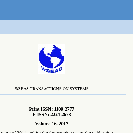
WSEAS TRANSACTIONS ON SYSTEMS
Print ISSN: 1109-2777
E-ISSN: 2224-2678
Volume 16, 2017
ce: As of 2014 and for the forthcoming years, the publication