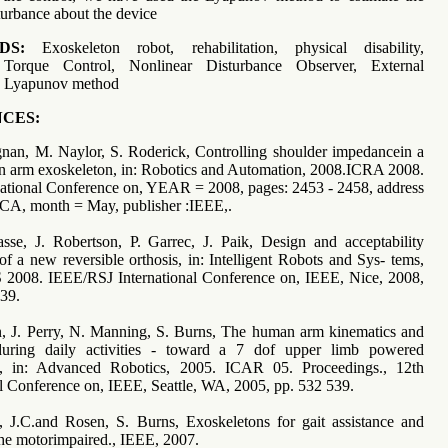
turbance about the device
DS:
Exoskeleton robot, rehabilitation, physical disability,
Torque Control, Nonlinear Disturbance Observer, External
e, Lyapunov method
CES:
gnan, M. Naylor, S. Roderick, Controlling shoulder impedancein a
ion arm exoskeleton, in: Robotics and Automation, 2008.ICRA 2008.
ational Conference on, YEAR = 2008, pages: 2453 - 2458, address
 CA, month = May, publisher :IEEE,.
asse, J. Robertson, P. Garrec, J. Paik, Design and acceptability
of a new reversible orthosis, in: Intelligent Robots and Sys- tems,
 2008. IEEE/RSJ International Conference on, IEEE, Nice, 2008,
39.
n, J. Perry, N. Manning, S. Burns, The human arm kinematics and
uring daily activities - toward a 7 dof upper limb powered
n, in: Advanced Robotics, 2005. ICAR 05. Proceedings., 12th
al Conference on, IEEE, Seattle, WA, 2005, pp. 532 539.
y, J.C.and Rosen, S. Burns, Exoskeletons for gait assistance and
 the motorimpaired., IEEE, 2007.