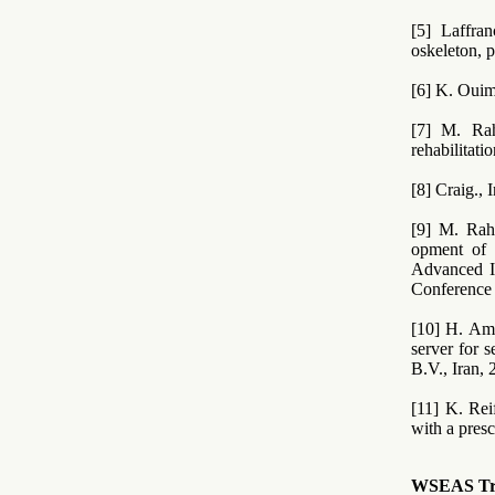
[5] Laffra
oskeleton, 
[6] K. Ouim
[7] M. Rah
rehabilitat
[8] Craig., 
[9] M. Rah
opment of a
Advanced I
Conference 
[10] H. Am
server for 
B.V., Iran, 
[11] K. Re
with a presc
WSEAS Tran