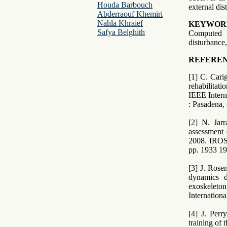
Houda Barbouch
external dis
Abderraouf Khemiri
Nahla Khraief
KEYWOR
Safya Belghith
Computed 
disturbanc
REFEREN
[1] C. Cari
rehabilitat
IEEE Intern
: Pasadena,
[2] N. Jarr
assessment 
2008. IROS
pp. 1933 19
[3] J. Rose
dynamics d
exoskeleto
Internation
[4] J. Perr
training of