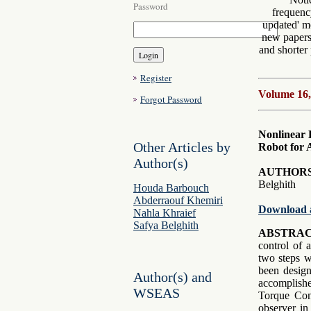
Password
frequenc
updated' mo
new papers 
and shorter 
Register
Volume 16,
Forgot Password
Nonlinear 
Other Articles by
Robot for
Author(s)
AUTHORS
Belghith
Houda Barbouch
Abderraouf Khemiri
Download 
Nahla Khraief
Safya Belghith
ABSTRAC
control of 
two steps we
been design
Author(s) and
accomplish
WSEAS
Torque Cont
observer in