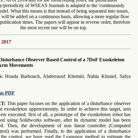
y/periodicity of WSEAS Journals is adapted to the 'continuously
del. What this means is that instead of being separated into issues,
will be added on a continuous basis, allowing a more regular flow
publication times. The papers will appear in reverse order, therefore
the most recent one will be on top.
 2017
Disturbance Observer Based Control of a 7DoF Exoskeleton
 Arm Movements
:
Houda Barbouch, Abderraouf Khemiri, Nahla Khraief, Safya
as PDF
T:
This paper focuses on the application of a disturbance observer
an exoskeleton upperextremity. In order to achieve this target, arm
re executed; first of all, a prototype of the exoskeleton robot has
ed using Solidworks software, after its dynamic model has been
ed. Then, the development of non linear controller (Computed
rol) was performed. Finally, to the application of a disturbance
 the control, we have used the Lyapunov method to estimate the