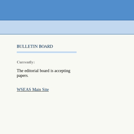
BULLETIN BOARD
Currently:
The editorial board is accepting
papers.
WSEAS Main Site