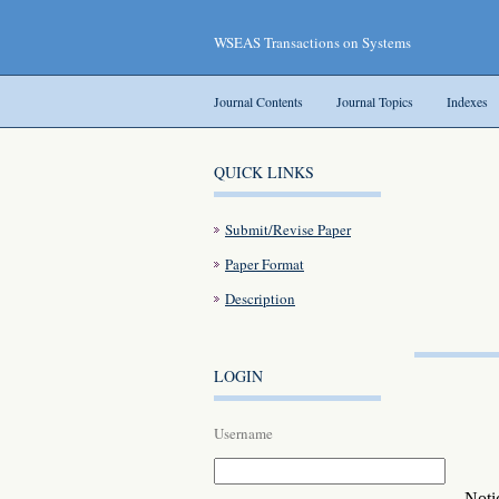
WSEAS Transactions on Systems
Journal Contents
Journal Topics
Indexes
QUICK LINKS
Submit/Revise Paper
Paper Format
Description
LOGIN
Username
Noti