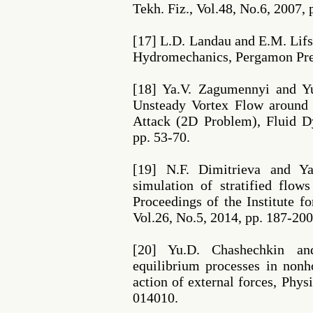
Tekh. Fiz., Vol.48, No.6, 2007, 
[17] L.D. Landau and E.M. Lifsh
Hydromechanics, Pergamon Pres
[18] Ya.V. Zagumennyi and Yu
Unsteady Vortex Flow around 
Attack (2D Problem), Fluid D
pp. 53-70.
[19] N.F. Dimitrieva and Y
simulation of stratified fl
Proceedings of the Institute
Vol.26, No.5, 2014, pp. 187-200
[20] Yu.D. Chashechkin an
equilibrium processes in non
action of external forces, Phys
014010.