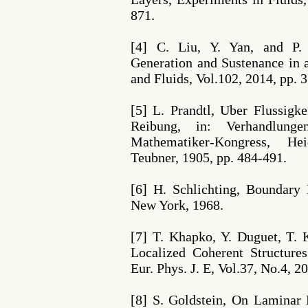
871.
[4] C. Liu, Y. Yan, and P.
Generation and Sustenance in
and Fluids, Vol.102, 2014, pp. 
[5] L. Prandtl, Uber Flussigk
Reibung, in: Verhandlunge
Mathematiker-Kongress, He
Teubner, 1905, pp. 484-491.
[6] H. Schlichting, Boundary
New York, 1968.
[7] T. Khapko, Y. Duguet, T. K
Localized Coherent Structure
Eur. Phys. J. E, Vol.37, No.4, 2
[8] S. Goldstein, On Laminar