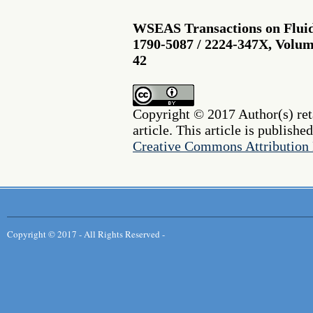
WSEAS Transactions on Fluid
1790-5087 / 2224-347X, Volume
42
Copyright © 2017 Author(s) reta
article. This article is publishe
Creative Commons Attribution 
Copyright © 2017 - All Rights Reserved -