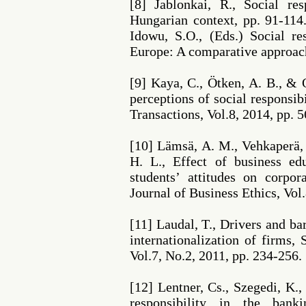
[8] Jablonkai, R., Social res
Hungarian context, pp. 91-114.
Idowu, S.O., (Eds.) Social re
Europe: A comparative approac
[9] Kaya, C., Ötken, A. B., & 
perceptions of social responsi
Transactions, Vol.8, 2014, pp. 5
[10] Lämsä, A. M., Vehkaperä,
H. L., Effect of business 
students’ attitudes on corpora
Journal of Business Ethics, Vol
[11] Laudal, T., Drivers and ba
internationalization of firms, 
Vol.7, No.2, 2011, pp. 234-256.
[12] Lentner, Cs., Szegedi, K.,
responsibility in the bank