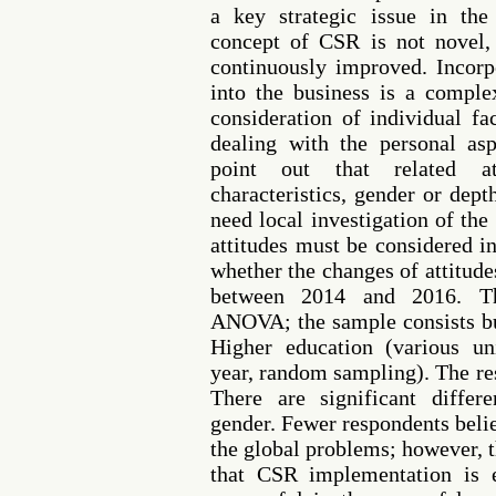
a key strategic issue in the
concept of CSR is not novel
continuously improved. Incorp
into the business is a comple
consideration of individual fa
dealing with the personal asp
point out that related a
characteristics, gender or dep
need local investigation of the
attitudes must be considered i
whether the changes of attitud
between 2014 and 2016. The
ANOVA; the sample consists bu
Higher education (various un
year, random sampling). The res
There are significant diffe
gender. Fewer respondents beli
the global problems; however, t
that CSR implementation is 