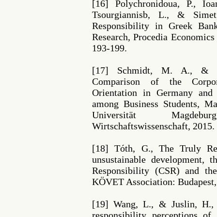
[16] Polychronidoua, P., Ioa
Tsourgiannisb, L., & Simet
Responsibility in Greek Ban
Research, Procedia Economics 
193-199.
[17] Schmidt, M. A., & C
Comparison of the Corpora
Orientation in Germany and
among Business Students, Ma
Universität Magdeb
Wirtschaftswissenschaft, 2015.
[18] Tóth, G., The Truly Re
unsustainable development, t
Responsibility (CSR) and the
KÖVET Association: Budapest,
[19] Wang, L., & Juslin, H.,
responsibility perceptions of