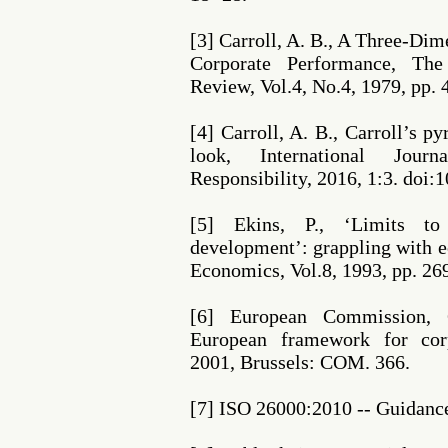
[3] Carroll, A. B., A Three-Di
Corporate Performance, T
Review, Vol.4, No.4, 1979, pp. 
[4] Carroll, A. B., Carroll’s 
look, International Jour
Responsibility, 2016, 1:3. doi
[5] Ekins, P., ‘Limits to
development’: grappling with ec
Economics, Vol.8, 1993, pp. 26
[6] European Commission, 
European framework for corpo
2001, Brussels: COM. 366.
[7] ISO 26000:2010 -- Guidance 