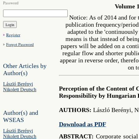
Password
Volume 1
Notice: As of 2014 and for 
publication frequency/perio
adapted to the 'continuousl
Register
means is that instead of bein
Forgot Password
papers will be added on a cont
regular flow and shorter publi
appear in reverse order, therefo
Other Articles by
on t
Author(s)
László Berényi
Perception of the Content of 
Nikolett Deutsch
Responsibility by Hungarian 
AUTHORS:
László Berényi, N
Author(s) and
WSEAS
Download as PDF
László Berényi
ABSTRACT:
Corporate social
Nikolett Deutsch