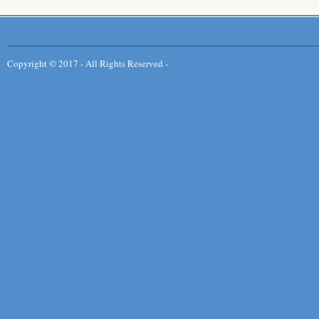
Copyright © 2017 - All Rights Reserved -