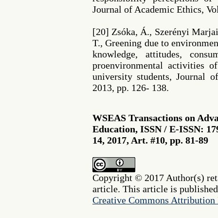
Journal of Academic Ethics, Vol
[20] Zsóka, Á., Szerényi Marjai
T., Greening due to environme
knowledge, attitudes, cons
proenvironmental activities 
university students, Journal o
2013, pp. 126- 138.
WSEAS Transactions on Advan
Education, ISSN / E-ISSN: 17
14, 2017, Art. #10, pp. 81-89
Copyright © 2017 Author(s) reta
article. This article is publishe
Creative Commons Attribution 