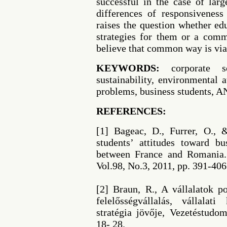
successful in the case of lar
differences of responsivenes
raises the question whether ed
strategies for them or a comm
believe that common way is via
KEYWORDS:
corporate soc
sustainability, environmental a
problems, business students,
REFERENCES:
[1] Bageac, D., Furrer, O.,
students’ attitudes toward b
between France and Romania. 
Vol.98, No.3, 2011, pp. 391-406
[2] Braun, R., A vállalatok po
felelősségvállalás, vállalat
stratégia jövője, Vezetéstudo
18- 28.