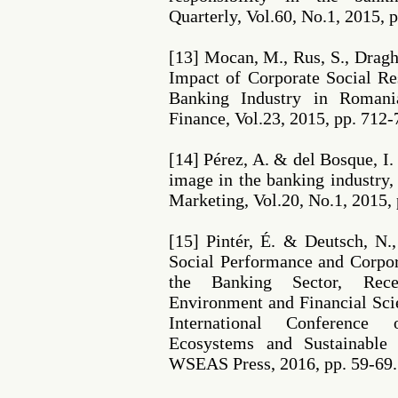
Quarterly, Vol.60, No.1, 2015, 
[13] Mocan, M., Rus, S., Draghi
Impact of Corporate Social Re
Banking Industry in Romani
Finance, Vol.23, 2015, pp. 712-
[14] Pérez, A. & del Bosque, I
image in the banking industry,
Marketing, Vol.20, No.1, 2015, 
[15] Pintér, É. & Deutsch, N.
Social Performance and Corpor
the Banking Sector, Rec
Environment and Financial Sci
International Conference
Ecosystems and Sustainable
WSEAS Press, 2016, pp. 59-69.