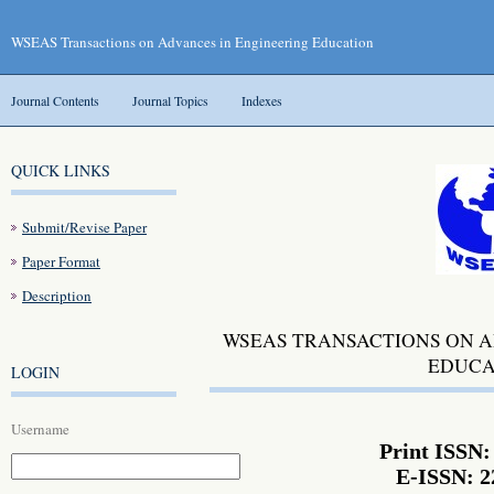
WSEAS Transactions on Advances in Engineering Education
Journal Contents
Journal Topics
Indexes
QUICK LINKS
Submit/Revise Paper
Paper Format
Description
WSEAS TRANSACTIONS ON A
EDUCA
LOGIN
Username
Print ISSN:
E-ISSN: 2