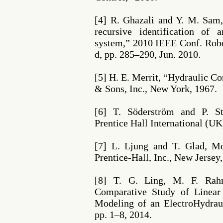
[4] R. Ghazali and Y. M. Sam
recursive identification of a
system,” 2010 IEEE Conf. Robo
d, pp. 285–290, Jun. 2010.
[5] H. E. Merrit, “Hydraulic C
& Sons, Inc., New York, 1967.
[6] T. Söderström and P. Sto
Prentice Hall International (UK
[7] L. Ljung and T. Glad, M
Prentice-Hall, Inc., New Jersey
[8] T. G. Ling, M. F. Rah
Comparative Study of Linea
Modeling of an ElectroHydraul
pp. 1–8, 2014.