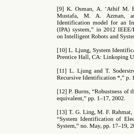
[9] K. Osman, A. ’Athif M. 
Mustafa, M. A. Azman, a
Identification model for an I
(IPA) system,” in 2012 IEEE/
on Intelligent Robots and Syste
[10] L. Ljung, System Identific
Prentice Hall, CA: Linkoping U
[11] L. Ljung and T. Soderst
Recursive Identification *,” p. 
[12] P. Burns, “Robustness of t
equivalent,” pp. 1–17, 2002.
[13] T. G. Ling, M. F. Rahmat,
“System Identification of Ele
System,” no. May, pp. 17–19, 2