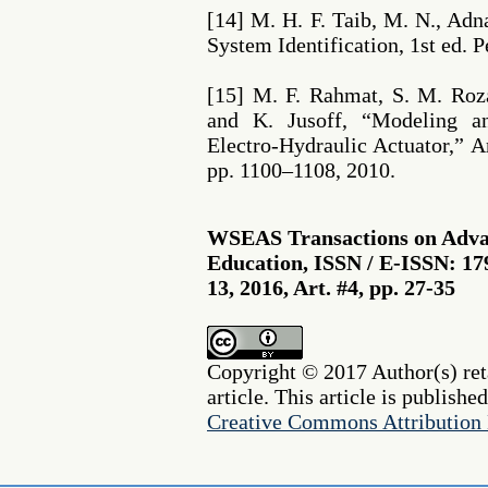
[14] M. H. F. Taib, M. N., Adn
System Identification, 1st ed. 
[15] M. F. Rahmat, S. M. Roz
and K. Jusoff, “Modeling a
Electro-Hydraulic Actuator,” Am
pp. 1100–1108, 2010.
WSEAS Transactions on Advan
Education, ISSN / E-ISSN: 17
13, 2016, Art. #4, pp. 27-35
Copyright © 2017 Author(s) reta
article. This article is publishe
Creative Commons Attribution 