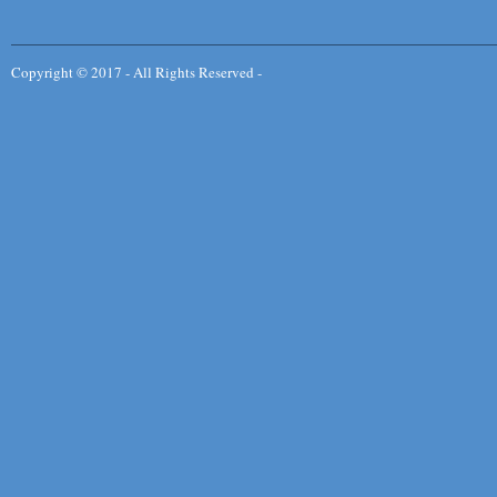
Copyright © 2017 - All Rights Reserved -