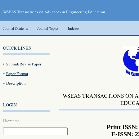
WSEAS Transactions on Advances in Engineering Education
Journal Contents
Journal Topics
Indexes
QUICK LINKS
Submit/Revise Paper
Paper Format
Description
WSEAS TRANSACTIONS ON A
EDUCA
LOGIN
Username
Print ISSN:
E-ISSN: 2