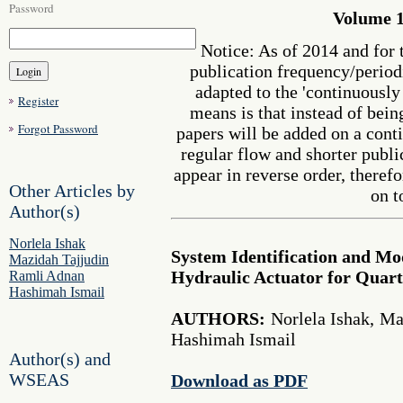
Password
Volume 1
Notice: As of 2014 and for 
publication frequency/perio
adapted to the 'continuousl
Register
means is that instead of bein
Forgot Password
papers will be added on a cont
regular flow and shorter publi
appear in reverse order, therefo
Other Articles by
on t
Author(s)
Norlela Ishak
System Identification and Mod
Mazidah Tajjudin
Hydraulic Actuator for Quar
Ramli Adnan
Hashimah Ismail
AUTHORS:
Norlela Ishak, Ma
Hashimah Ismail
Author(s) and
WSEAS
Download as PDF