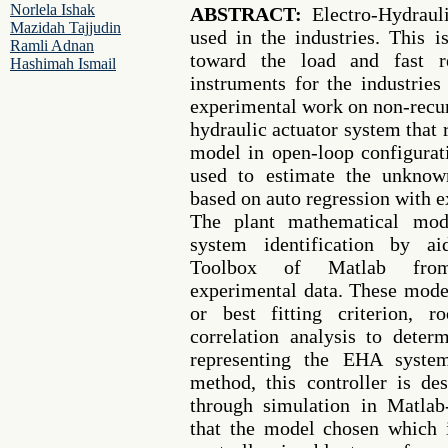
Norlela Ishak
ABSTRACT:
Electro-Hydraul
Mazidah Tajjudin
used in the industries. This i
Ramli Adnan
toward the load and fast 
Hashimah Ismail
instruments for the industries
experimental work on non-recurs
hydraulic actuator system that 
model in open-loop configurat
used to estimate the unknow
based on auto regression with
The plant mathematical mod
system identification by ai
Toolbox of Matlab from 
experimental data. These mode
or best fitting criterion, 
correlation analysis to dete
representing the EHA syste
method, this controller is d
through simulation in Matlab
that the model chosen which 