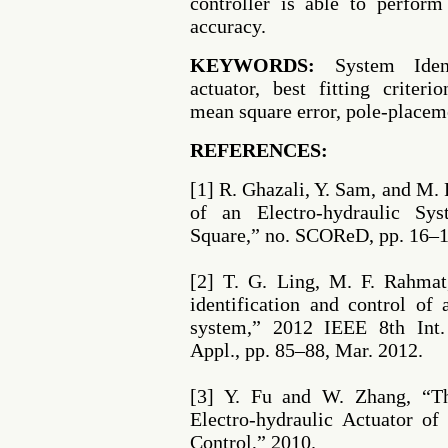
controller is able to perform
accuracy.
KEYWORDS:
System Identif
actuator, best fitting criteri
mean square error, pole-placem
REFERENCES:
[1] R. Ghazali, Y. Sam, and M. 
of an Electro-hydraulic Sy
Square,” no. SCOReD, pp. 16–1
[2] T. G. Ling, M. F. Rahmat
identification and control of
system,” 2012 IEEE 8th Int. 
Appl., pp. 85–88, Mar. 2012.
[3] Y. Fu and W. Zhang, “T
Electro-hydraulic Actuator o
Control,” 2010.