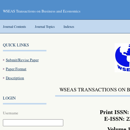
WSEAS Transactions on Business and Economics
Journal Contents
Journal Topics
Indexes
QUICK LINKS
Submit/Revise Paper
Paper Format
Description
WSEAS TRANSACTIONS ON 
LOGIN
Print ISSN:
Username
E-ISSN: 2
Volume 1