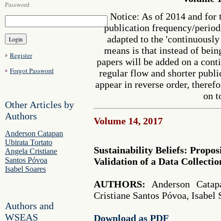
Password
Notice: As of 2014 and for 
publication frequency/perio
adapted to the 'continuousl
means is that instead of bein
Register
papers will be added on a cont
Forgot Password
regular flow and shorter publi
appear in reverse order, therefo
on t
Other Articles by
Authors
Volume 14, 2017
Anderson Catapan
Ubirata Tortato
Sustainability Beliefs: Proposi
Angela Cristiane
Santos Póvoa
Validation of a Data Collecti
Isabel Soares
AUTHORS:
Anderson Catapa
Cristiane Santos Póvoa, Isabel 
Authors and
WSEAS
Download as PDF