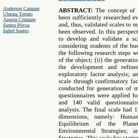
Anderson Catapan
ABSTRACT:
The concept of s
Ubirata Tortato
been sufficiently researched e
Angela Cristiane
and, thus, validated scales to 
Santos Póvoa
Isabel Soares
been observed. In this perspect
to develop and validate a sca
considering students of the bus
the following research steps we
of the object; (ii) the generat
the development and refine
exploratory factor analysis; a
scale through confirmatory fac
conducted for generation of 
questionnaires were applied fo
and 140 valid questionnair
analysis. The final scale had 1
dimensions, namely: Huma
Equilibrium of the Planet
Environmental Strategies; 
Strategies. This scale has statist