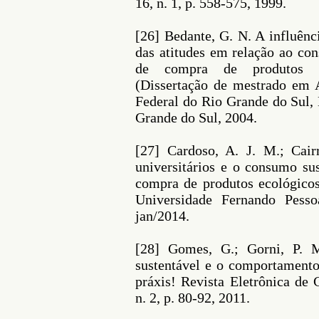
16, n. 1, p. 558-575, 1999.
[26] Bedante, G. N. A influênc
das atitudes em relação ao co
de compra de produtos ec
(Dissertação de mestrado em 
Federal do Rio Grande do Sul,
Grande do Sul, 2004.
[27] Cardoso, A. J. M.; Cai
universitários e o consumo sus
compra de produtos ecológicos
Universidade Fernando Pesso
jan/2014.
[28] Gomes, G.; Gorni, P. 
sustentável e o comportamento 
práxis! Revista Eletrônica de 
n. 2, p. 80-92, 2011.