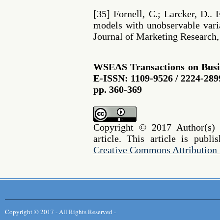
[35] Fornell, C.; Larcker, D.. 
models with unobservable vari
Journal of Marketing Research, v
WSEAS Transactions on Busi
E-ISSN: 1109-9526 / 2224-2899
pp. 360-369
Copyright © 2017 Author(s) r
article. This article is publ
Creative Commons Attribution 
Copyright © 2017 - All Rights Reserved -