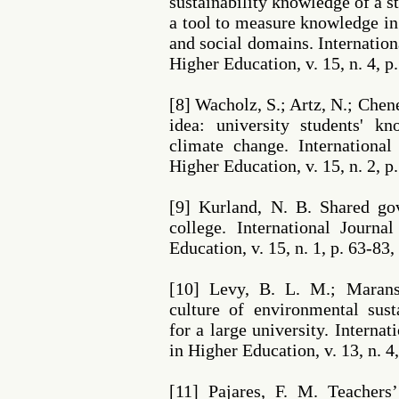
sustainability knowledge of a 
a tool to measure knowledge i
and social domains. Internation
Higher Education, v. 15, n. 4, p
[8] Wacholz, S.; Artz, N.; Che
idea: university students' k
climate change. International
Higher Education, v. 15, n. 2, p
[9] Kurland, N. B. Shared go
college. International Journa
Education, v. 15, n. 1, p. 63-83,
[10] Levy, B. L. M.; Maran
culture of environmental sus
for a large university. Internat
in Higher Education, v. 13, n. 4
[11] Pajares, F. M. Teachers’