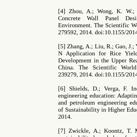
[4] Zhou, A.; Wong, K. W.; 
Concrete Wall Panel Desi
Environment. The Scientific Wo
279592, 2014. doi:10.1155/201
[5] Zhang, A.; Liu, R.; Gao, J.;
N Application for Rice Yiel
Development in the Upper Rea
China. The Scientific World
239279, 2014. doi:10.1155/201
[6] Shields, D.; Verga, F. In
engineering education: Adaptin
and petroleum engineering edu
of Sustainability in Higher Educ
2014.
[7] Zwickle, A.; Koontz, T. 