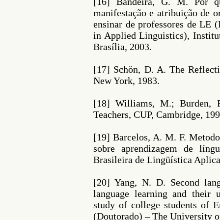
[16] Bandeira, G. M. Por 
manifestação e atribuição de o
ensinar de professores de LE (
in Applied Linguistics), Instit
Brasília, 2003.
[17] Schön, D. A. The Reflecti
New York, 1983.
[18] Williams, M.; Burden, 
Teachers, CUP, Cambridge, 199
[19] Barcelos, A. M. F. Metodo
sobre aprendizagem de língu
Brasileira de Lingüística Aplicad
[20] Yang, N. D. Second lang
language learning and their u
study of college students of 
(Doutorado) – The University o