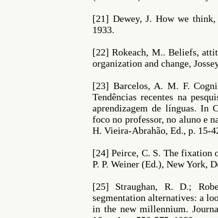
[21] Dewey, J. How we think,
1933.
[22] Rokeach, M.. Beliefs, atti
organization and change, Josse
[23] Barcelos, A. M. F. Cogni
Tendências recentes na pesqui
aprendizagem de línguas. In 
foco no professor, no aluno e 
H. Vieira-Abrahão, Ed., p. 15-4
[24] Peirce, C. S. The fixation o
P. P. Weiner (Ed.), New York, D
[25] Straughan, R. D.; Robe
segmentation alternatives: a l
in the new millennium. Journ