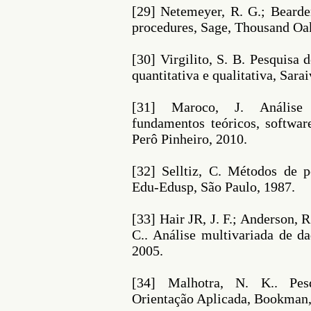
[29] Netemeyer, R. G.; Bearde
procedures, Sage, Thousand Oa
[30] Virgilito, S. B. Pesquis
quantitativa e qualitativa, Sara
[31] Maroco, J. Análise 
fundamentos teóricos, softwar
Perô Pinheiro, 2010.
[32] Selltiz, C. Métodos de p
Edu-Edusp, São Paulo, 1987.
[33] Hair JR, J. F.; Anderson, 
C.. Análise multivariada de d
2005.
[34] Malhotra, N. K.. Pe
Orientação Aplicada, Bookman,