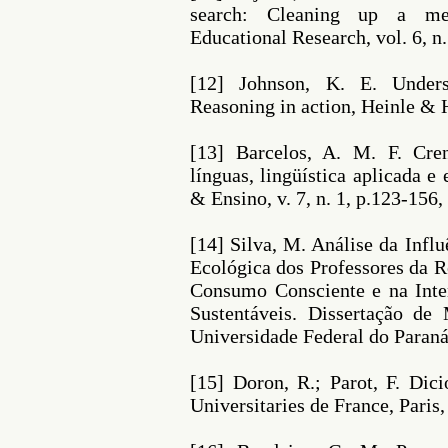
search: Cleaning up a me
Educational Research, vol. 6, n.
[12] Johnson, K. E. Unders
Reasoning in action, Heinle & 
[13] Barcelos, A. M. F. Cre
línguas, lingüística aplicada 
& Ensino, v. 7, n. 1, p.123-156,
[14] Silva, M. Análise da Infl
Ecológica dos Professores da R
Consumo Consciente e na Int
Sustentáveis. Dissertação de
Universidade Federal do Paraná,
[15] Doron, R.; Parot, F. Dici
Universitaries de France, Paris,