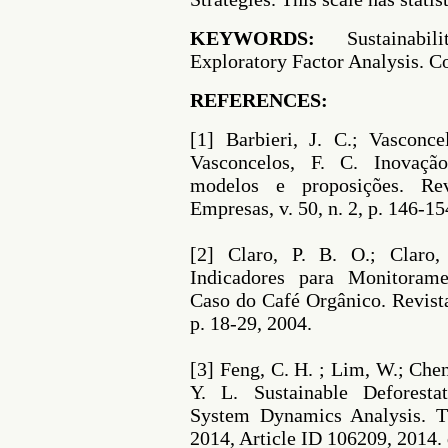
KEYWORDS:
Sustainabili
Exploratory Factor Analysis. C
REFERENCES:
[1] Barbieri, J. C.; Vasconce
Vasconcelos, F. C. Inovação
modelos e proposições. Re
Empresas, v. 50, n. 2, p. 146-15
[2] Claro, P. B. O.; Claro
Indicadores para Monitorame
Caso do Café Orgânico. Revista
p. 18-29, 2004.
[3] Feng, C. H. ; Lim, W.; Chen
Y. L. Sustainable Deforest
System Dynamics Analysis. Th
2014, Article ID 106209, 2014.