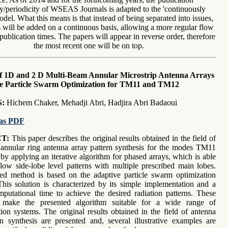
y/periodicity of WSEAS Journals is adapted to the 'continuously
del. What this means is that instead of being separated into issues,
will be added on a continuous basis, allowing a more regular flow
publication times. The papers will appear in reverse order, therefore
the most recent one will be on top.
of 1D and 2 D Multi-Beam Annular Microstrip Antenna Arrays
e Particle Swarm Optimization for TM11 and TM12
:
Hichem Chaker, Mehadji Abri, Hadjira Abri Badaoui
as PDF
T:
This paper describes the original results obtained in the field of
annular ring antenna array pattern synthesis for the modes TM11
y applying an iterative algorithm for phased arrays, which is able
low side-lobe level patterns with multiple prescribed main lobes.
ed method is based on the adaptive particle swarm optimization
This solution is characterized by its simple implementation and a
putational time to achieve the desired radiation patterns. These
 make the presented algorithm suitable for a wide range of
on systems. The original results obtained in the field of antenna
rn synthesis are presented and, several illustrative examples are