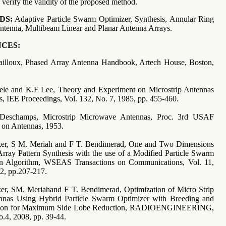
 verify the validity of the proposed method.
DS:
Adaptive Particle Swarm Optimizer, Synthesis, Annular Ring
antenna, Multibeam Linear and Planar Antenna Arrays.
CES:
Mailloux, Phased Array Antenna Handbook, Artech House, Boston,
hele and K.F Lee, Theory and Experiment on Microstrip Antennas
s, IEE Proceedings, Vol. 132, No. 7, 1985, pp. 455-460.
Deschamps, Microstrip Microwave Antennas, Proc. 3rd USAF
on Antennas, 1953.
ker, S M. Meriah and F T. Bendimerad, One and Two Dimensions
rray Pattern Synthesis with the use of a Modified Particle Swarm
on Algorithm, WSEAS Transactions on Communications, Vol. 11,
12, pp.207-217.
er, SM. Meriahand F T. Bendimerad, Optimization of Micro Strip
nnas Using Hybrid Particle Swarm Optimizer with Breeding and
tion for Maximum Side Lobe Reduction, RADIOENGINEERING,
4, 2008, pp. 39-44.