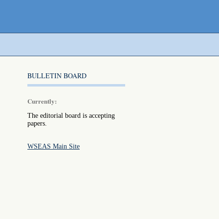
BULLETIN BOARD
Currently:
The editorial board is accepting
papers.
WSEAS Main Site