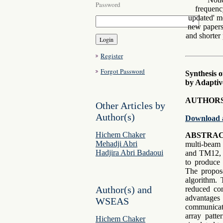
Password
frequenc
updated' mo
new papers 
and shorter 
Register
Forgot Password
Synthesis 
by Adaptiv
AUTHORS
Other Articles by
Author(s)
Download 
Hichem Chaker
ABSTRAC
Mehadji Abri
multi-beam 
Hadjira Abri Badaoui
and TM12, b
to produce 
The propos
algorithm. 
Author(s) and
reduced com
advantages
WSEAS
communicati
array patte
Hichem Chaker