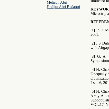
simulated to
Mehadji Abri
Hadjira Abri Badaoui
KEYWOR
Microstrip 
REFEREN
[1] R. J. 
2005.
[2] J.S Da
with Airgap
[3] G. A. 
Symposium 
[4] H. Cha
Unequally A
Optimizati
Issue 6, 20
[5] H. Chak
Array Ante
Subpopula
VOL.17, No.