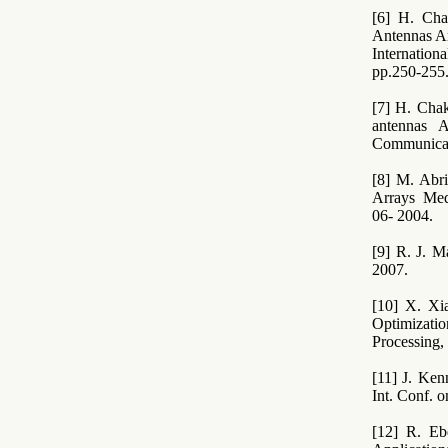
[6] H. Cha
Antennas Ar
Internatio
pp.250-255
[7] H. Cha
antennas 
Communicati
[8] M. Abr
Arrays Med
06- 2004.
[9] R. J. M
2007.
[10] X. Xi
Optimizati
Processing,
[11] J. Ken
Int. Conf. 
[12] R. Eb