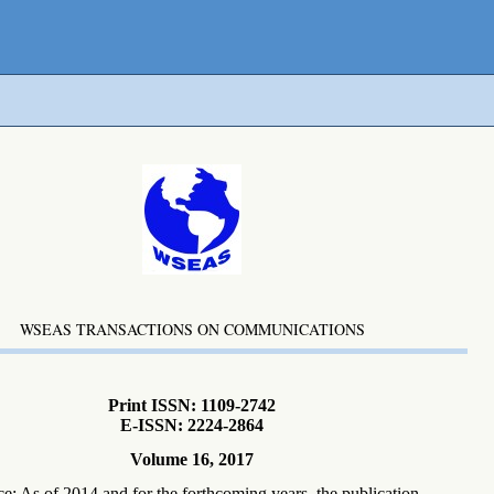
WSEAS TRANSACTIONS ON COMMUNICATIONS
Print ISSN: 1109-2742
E-ISSN: 2224-2864
Volume 16, 2017
ce: As of 2014 and for the forthcoming years, the publication