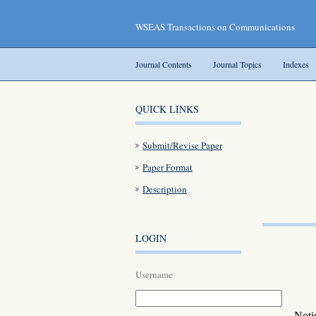
WSEAS Transactions on Communications
Journal Contents
Journal Topics
Indexes
QUICK LINKS
Submit/Revise Paper
Paper Format
Description
LOGIN
Username
Noti