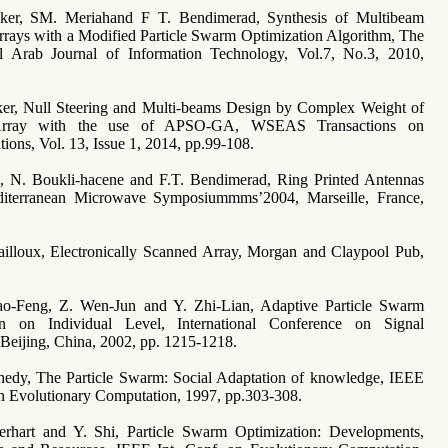
ker, SM. Meriahand F T. Bendimerad, Synthesis of Multibeam
rays with a Modified Particle Swarm Optimization Algorithm, The
nal Arab Journal of Information Technology, Vol.7, No.3, 2010,
.
ker, Null Steering and Multi-beams Design by Complex Weight of
Array with the use of APSO-GA, WSEAS Transactions on
ons, Vol. 13, Issue 1, 2014, pp.99-108.
i, N. Boukli-hacene and F.T. Bendimerad, Ring Printed Antennas
iterranean Microwave Symposiummms’2004, Marseille, France,
ailloux, Electronically Scanned Array, Morgan and Claypool Pub,
ao-Feng, Z. Wen-Jun and Y. Zhi-Lian, Adaptive Particle Swarm
on on Individual Level, International Conference on Signal
 Beijing, China, 2002, pp. 1215-1218.
nedy, The Particle Swarm: Social Adaptation of knowledge, IEEE
on Evolutionary Computation, 1997, pp.303-308.
erhart and Y. Shi, Particle Swarm Optimization: Developments,