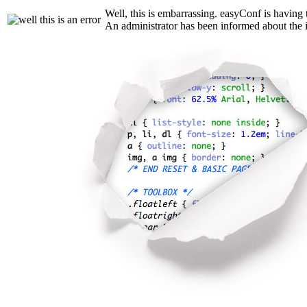
Well, this is embarrassing. easyConf is having 
An administrator has been informed about the i